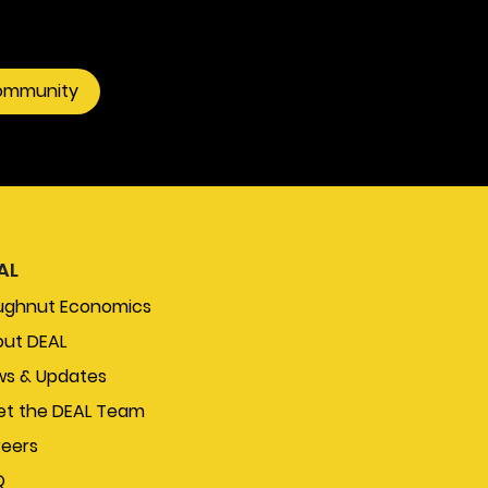
community
AL
ughnut Economics
ut DEAL
s & Updates
t the DEAL Team
eers
Q