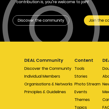
contribution is, you’re welcome to join!
Discover the community
Join the 
DEAL Community
Content
DE
Discover the Community
Tools
Do
Individual Members
Stories
Abo
Organisations & Networks
Photo Stream
New
Principles & Guidelines
Events
Mee
Themes
Car
Topics
FA