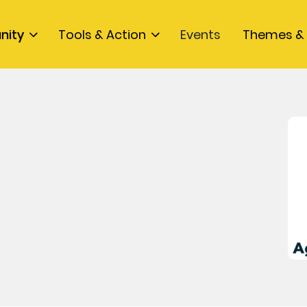
nity
Tools & Action
Events
Themes & 