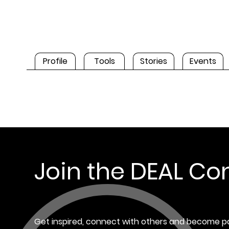
Profile
Tools
Stories
Events
Join the DEAL C
Get inspired, connect with others and become pa