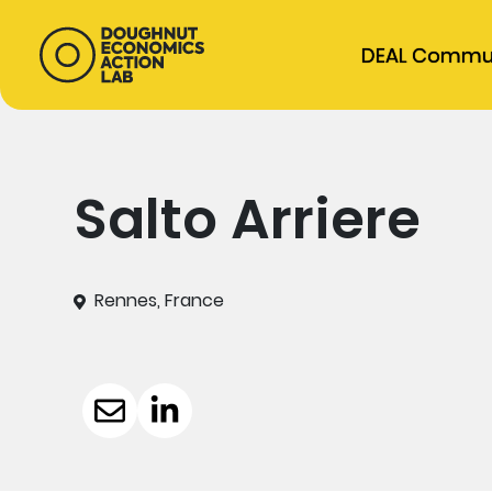
DEAL Commu
Salto Arriere
Rennes, France