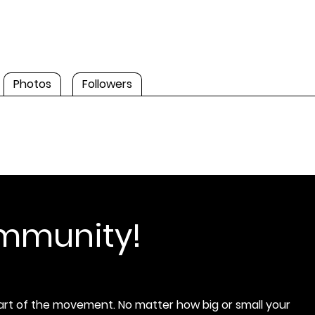
Photos
Followers
ommunity!
rt of the movement. No matter how big or small your