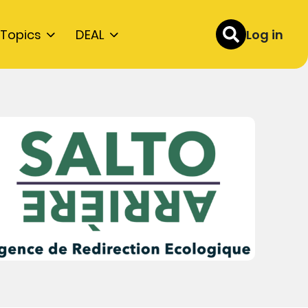
Topics
DEAL
Log in