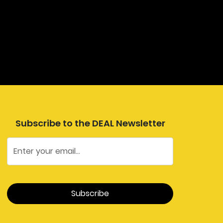
Subscribe to the DEAL Newsletter