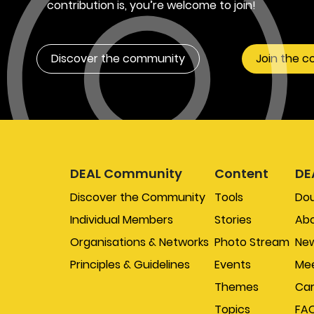
contribution is, you’re welcome to join!
Discover the community
Join the 
DEAL Community
Content
DE
Discover the Community
Tools
Do
Individual Members
Stories
Abo
Organisations & Networks
Photo Stream
New
Principles & Guidelines
Events
Mee
Themes
Car
Topics
FA