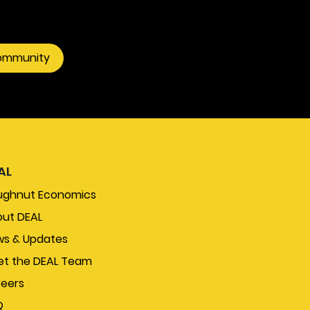
community
AL
ughnut Economics
ut DEAL
s & Updates
t the DEAL Team
eers
Q