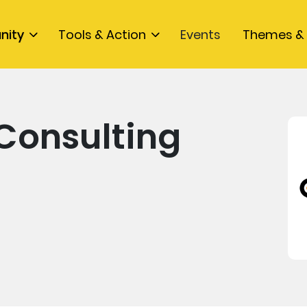
nity
Tools & Action
Events
Themes & 
Consulting