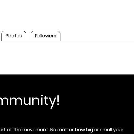
Photos
Followers
ommunity!
rt of the movement. No matter how big or small your