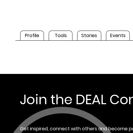
Profile
Tools
Stories
Events
Join the DEAL C
Get inspired, connect with others and become pa