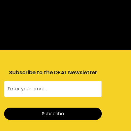
Subscribe to the DEAL Newsletter