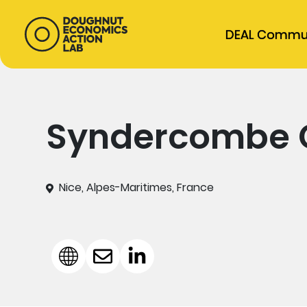
DEAL Commu
Syndercombe 
Nice, Alpes-Maritimes, France