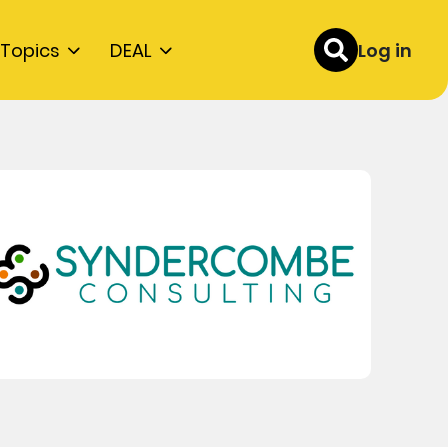
Topics
DEAL
Log in