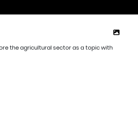
re the agricultural sector as a topic with