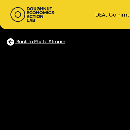
DEAL Commu
Back to Photo Stream