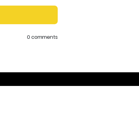
0 comments