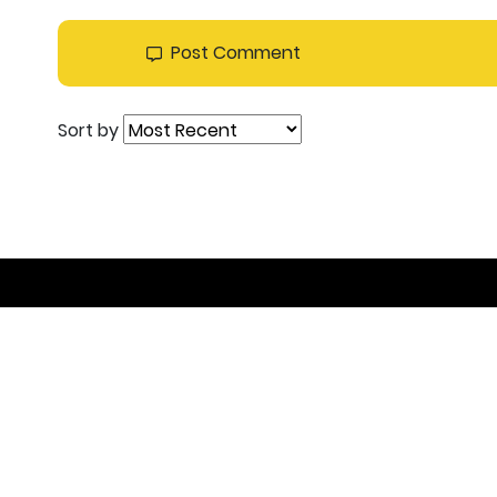
Post Comment
Sort by
Join the DEAL C
Get inspired, connect with others and become pa
contribution is, you’re welcome to join!