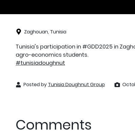
Zaghouan, Tunisia
Tunisia's participation in #GDD2025 in Zagho
agro-economics students.
#tunisiadoughnut
Posted by
Tunisia Doughnut Group
Octob
Comments