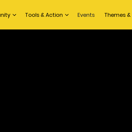
nity
Tools & Action
Events
Themes & 