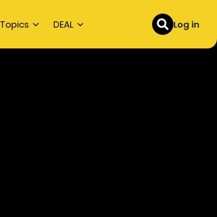
Topics
DEAL
Log in