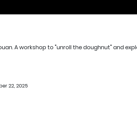
uan. A workshop to "unroll the doughnut" and explo
er 22, 2025