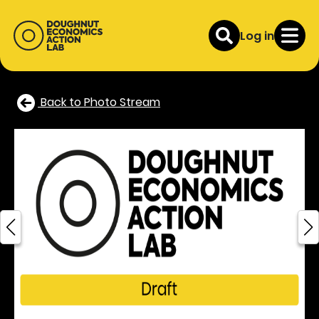
Log in
Back to Photo Stream