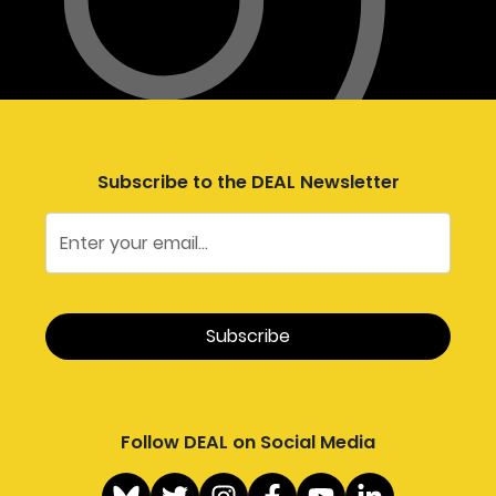
Subscribe to the DEAL Newsletter
Follow DEAL on Social Media