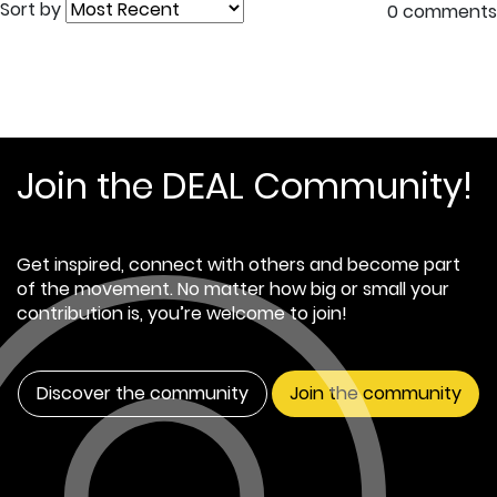
Sort by
0 comments
Join the DEAL Community!
Get inspired, connect with others and become part
of the movement. No matter how big or small your
contribution is, you’re welcome to join!
Discover the community
Join the community