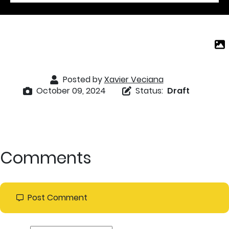
Posted by
Xavier Veciana
October 09, 2024
Status:
Draft
Comments
Post Comment