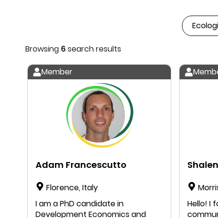
Browsing
6
search results
Member
Memb
Adam Francescutto
Shalen
Florence, Italy
Morri
I am a PhD candidate in
Hello! I found my way to the DEAL
Development Economics and
communi