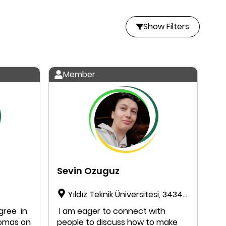
Show Filters
Member
Sevin Ozuguz
Yıldız Teknik Üniversitesi, 34349,
Beşiktaş, Istanbul, Türkiye
egree in
I am eager to connect with
lomas on
people to discuss how to make