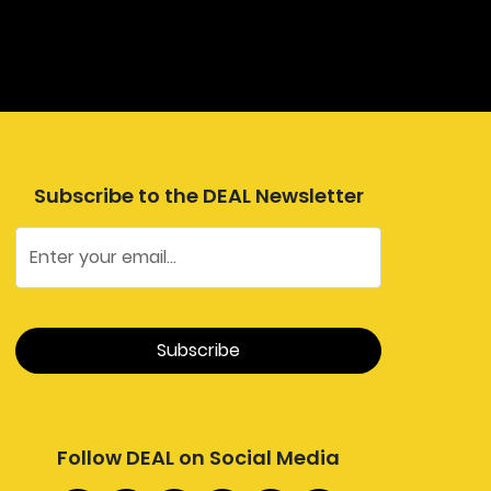
Subscribe to the DEAL Newsletter
Follow DEAL on Social Media