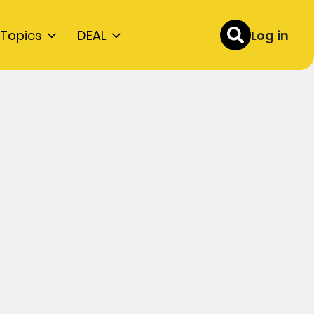
Topics
DEAL
Log in