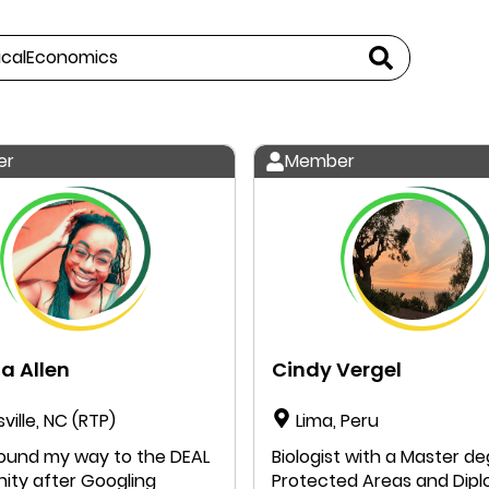
er
Member
a Allen
Cindy Vergel
sville, NC (RTP)
Lima, Peru
Biologist with a Master d
ty after Googling
Protected Areas and Dip