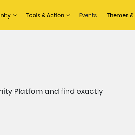
nity
Tools & Action
Events
Themes & 
ty Platfom and find exactly