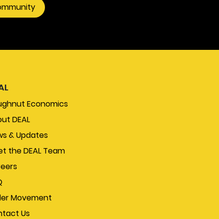
community
systems.
AL
ughnut Economics
ut DEAL
s & Updates
t the DEAL Team
eers
Q
der Movement
tact Us