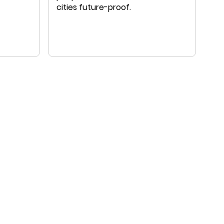
cities future-proof.
ral
onal
f work
ts and
a-based
ith a
ate-
ed in
ation
owledge