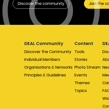
Discover the community
Join the 
DEAL Community
Content
DE
Discover the Community
Tools
Do
Individual Members
Stories
Abo
Organisations & Networks
Photo Stream
New
Principles & Guidelines
Events
Mee
Themes
Car
Topics
FA
Wi
Con