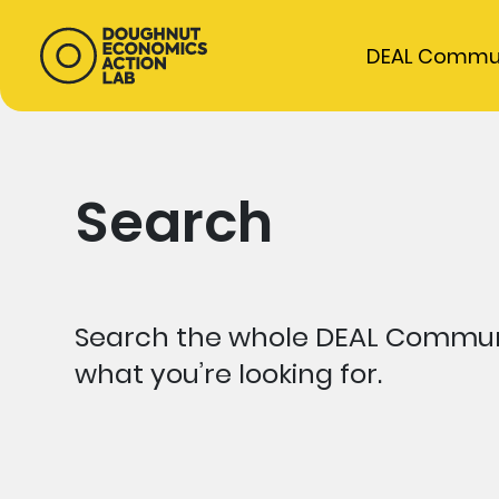
DEAL Commu
Search
Search the whole DEAL Communi
what you’re looking for.