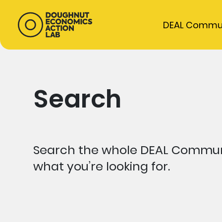
DEAL Commu
Search
Search the whole DEAL Communi
what you’re looking for.