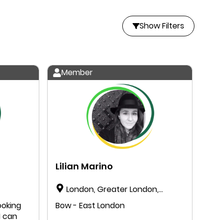
Show Filters
Member
Lilian Marino
London, Greater London,
England, United Kingdom
ooking
Bow - East London
I can