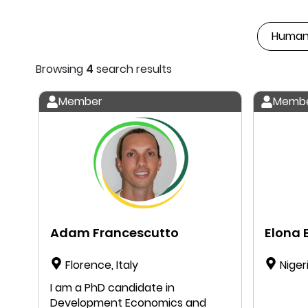
Browsing
4
search results
Member
Memb
Adam Francescutto
Elona E
Florence, Italy
Niger
I am a PhD candidate in
Development Economics and