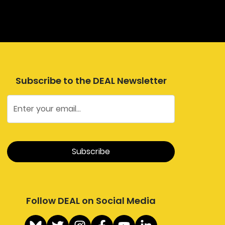
Subscribe to the DEAL Newsletter
Follow DEAL on Social Media