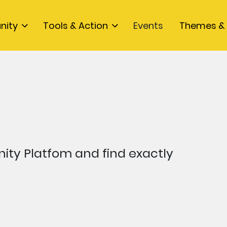
nity
Tools & Action
Events
Themes & 
ty Platfom and find exactly