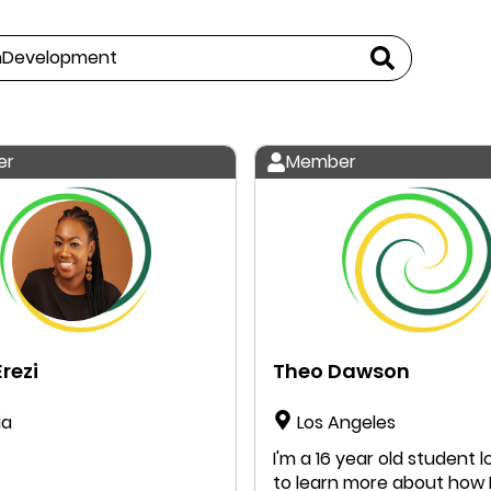
er
Member
rezi
Theo Dawson
ia
Los Angeles
I'm a 16 year old student l
to learn more about how 