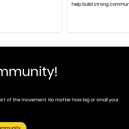
help build strong commun
that we can all thrive in.
ommunity!
rt of the movement. No matter how big or small your
community