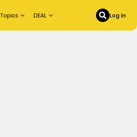
Topics
DEAL
Log in