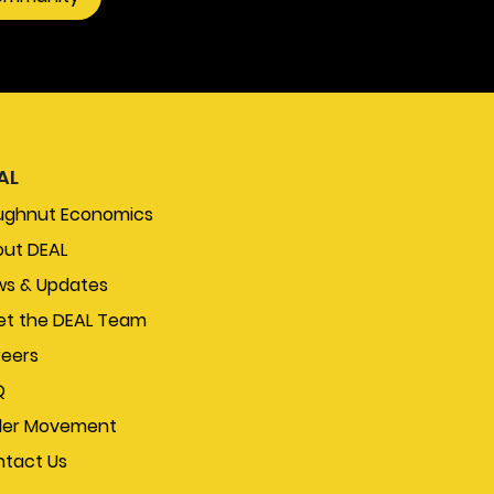
AL
ughnut Economics
ut DEAL
s & Updates
t the DEAL Team
eers
Q
der Movement
tact Us