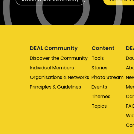
DEAL Community
Content
DE
Discover the Community
Tools
Do
Individual Members
Stories
Abo
Organisations & Networks
Photo Stream
New
Principles & Guidelines
Events
Mee
Themes
Car
Topics
FA
Wi
Con