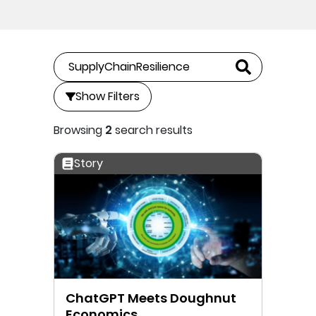
Show Filters
Browsing
2
search results
Story
ChatGPT Meets Doughnut
Economics