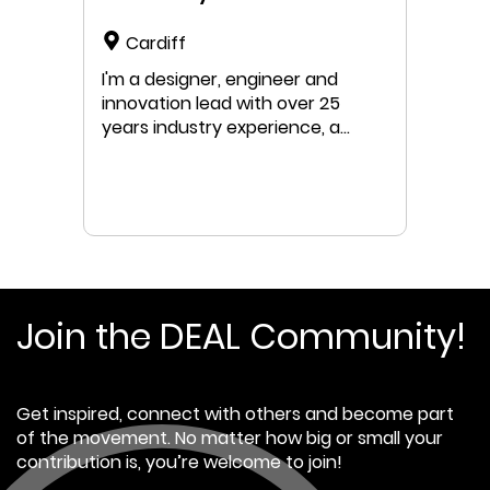
Cardiff
I'm a designer, engineer and
innovation lead with over 25
years industry experience, a
passion for sustainable business
and a specialism for circular
economy transition strategy &
development.
Join the DEAL Community!
Get inspired, connect with others and become part
of the movement. No matter how big or small your
contribution is, you’re welcome to join!