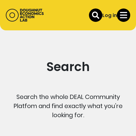
Log in
Search
Search the whole DEAL Community
Platfom and find exactly what you’re
looking for.