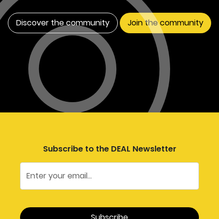
Discover the community
Join the community
Subscribe to the DEAL Newsletter