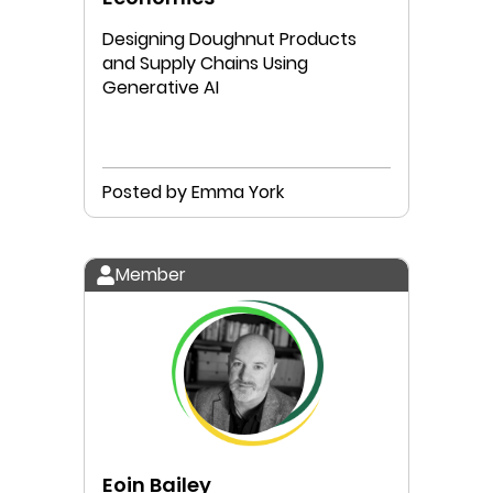
Designing Doughnut Products
and Supply Chains Using
Generative AI
Posted by Emma York
Member
Eoin Bailey