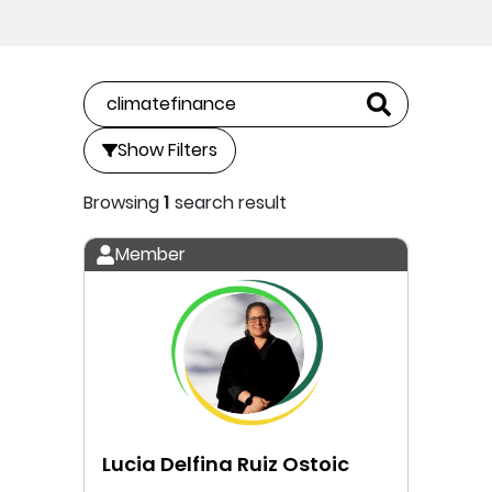
Show Filters
Browsing
1
search result
Member
Lucia Delfina Ruiz Ostoic