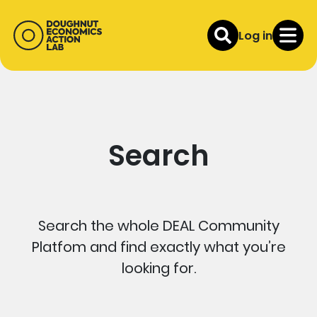
Log in
Search
Search the whole DEAL Community
Platfom and find exactly what you’re
looking for.