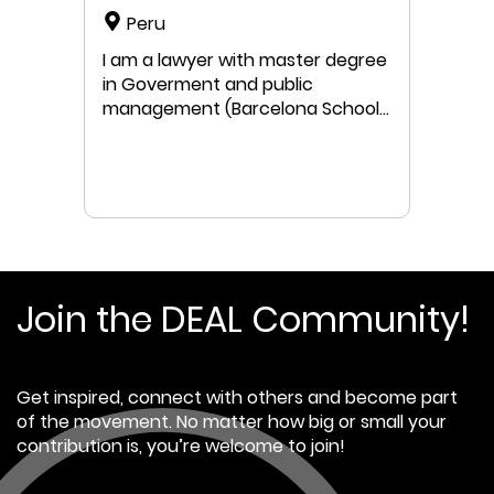
Peru
I am a lawyer with master degree
in Goverment and public
management (Barcelona School
of Bussiness/Pompeu Fabra
University/Barcelona School of
Bussiness), complete master´s
studies in Business Administration
(CENTRUM) and Conservation
Biology (Cayetano Heredia
University). Twenty eight years
of professional experience in
Join the DEAL Community!
design and implementation of
public policies and management
instruments related with
Get inspired, connect with others and become part
environment, natural resources,
of the movement. No matter how big or small your
and protected spaces. Former
contribution is, you’re welcome to join!
member of public institutions
and NGO, currently a member of