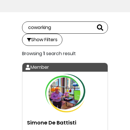
Show Filters
Browsing
1
search result
Member
Simone De Battisti