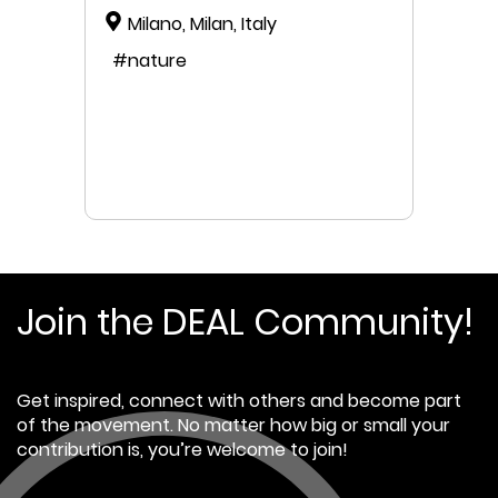
Milano, Milan, Italy
#nature
Join the DEAL Community!
Get inspired, connect with others and become part
of the movement. No matter how big or small your
contribution is, you’re welcome to join!