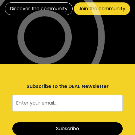
Discover the community
Join the community
Subscribe to the DEAL Newsletter