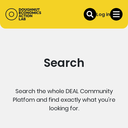
Log in
Search
Search the whole DEAL Community
Platfom and find exactly what you’re
looking for.