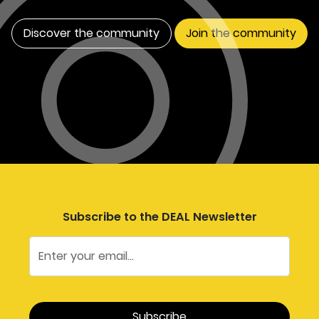
Discover the community
Join the community
Subscribe to the DEAL Newsletter