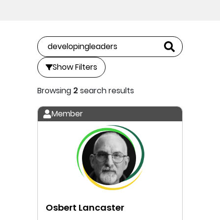
Show Filters
Browsing
2
search results
Member
Osbert Lancaster