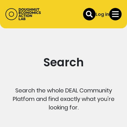
Log in
Search
Search the whole DEAL Community
Platfom and find exactly what you’re
looking for.