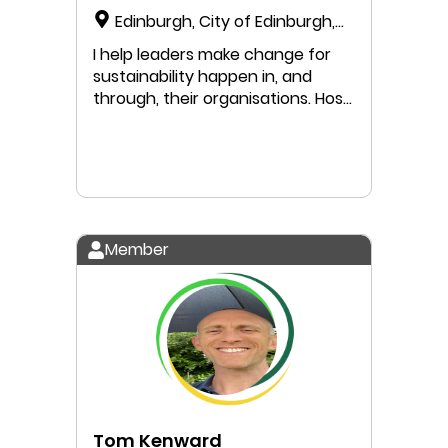
Edinburgh, City of Edinburgh,
Scotland, United Kingdom
I help leaders make change for
sustainability happen in, and
through, their organisations. Host
of the Leadership for
Sustainability podcast.
Member
Tom Kenward