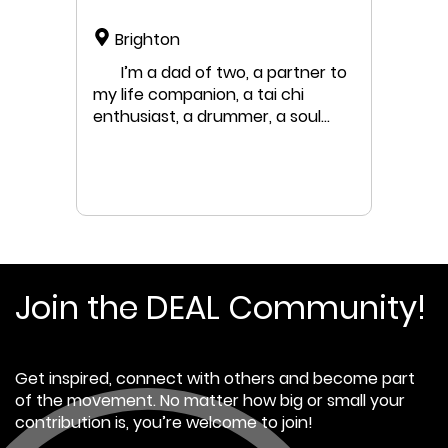
Brighton
I’m a dad of two, a partner to
my life companion, a tai chi
enthusiast, a drummer, a soul
trying to find its way through the
human chaos. Professionally, i’m
a human systems consultant and
coach, a leadership development
coach and facilitator and a
programme designer.
Join the DEAL Community!
Get inspired, connect with others and become part
of the movement. No matter how big or small your
contribution is, you’re welcome to join!