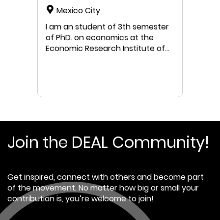
Mexico City
I am an student of 3th semester
of PhD. on economics at the
Economic Research Institute of
National Autonomous University
of Mexico (UNAM). My research is
about biophisical limits of
mexican economy, but I have a
strong interest to develop a
doughnut economic model for
Mexican economy. I would really
love to receive guidance in this
Join the DEAL Community!
regard. I had worked on climate
change since 2007, mostly on
GHG mitigation actions and GHG
Get inspired, connect with others and become part
inventories using GHG protocol
of the movement. No matter how big or small your
and IPCC guidelines. I worked
contribution is, you’re welcome to join!
for 8 yearsat the National
Institute of Ecology and Climate