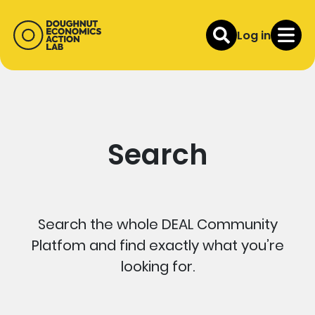
Log in
Search
Search the whole DEAL Community
Platfom and find exactly what you’re
looking for.