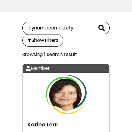
Show Filters
Browsing
1
search result
Member
Karina Leal