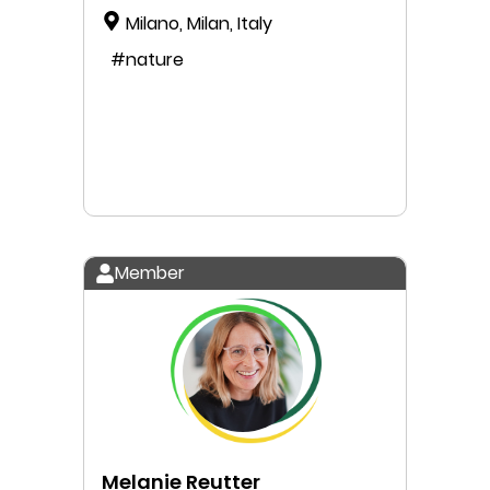
Milano, Milan, Italy
#nature
Member
Melanie Reutter