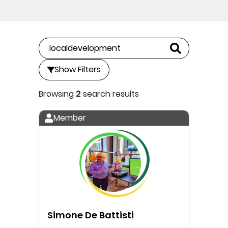
Show Filters
Browsing
2
search results
Member
Simone De Battisti