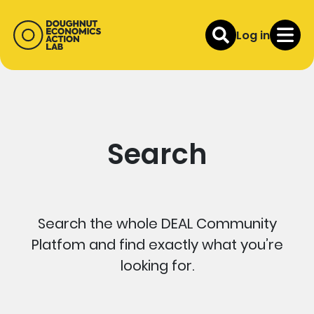
Log in
Search
Search the whole DEAL Community
Platfom and find exactly what you’re
looking for.