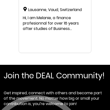
Lausanne, Vaud, Switzerland
Hi, I am Melanie, a finance
profesionnal for over 16 years
after studies of Business
Administration and some
Economics. In the last 8 years,
besindes Finance, I was in charge
of CSR of a SME in Geneva and
my interest in sustainable
business transformation gott
bigger every day though often
created conflictual interests with
Join the DEAL Community!
my financial objectives. I got
increasingly ambitious in digging
beyond carbon accounting in
Get inspired, connect with others and become part
business' strategy and
of the movement. No matter how big or small your
governance and beyond
contribution is, you’re welcome to join!
business in the bigger picture of
the system we are operating and