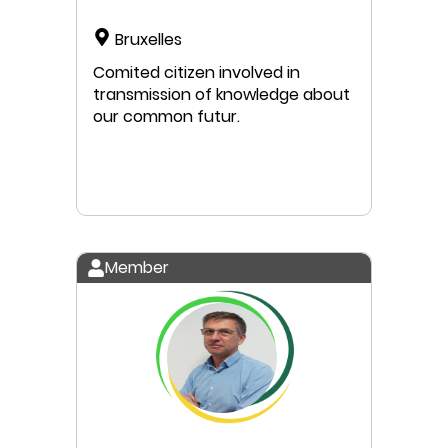
Bruxelles
Comited citizen involved in
transmission of knowledge about
our common futur.
Member