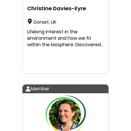
Christine Davies-Eyre
Dorset, UK
Lifelong interest in the
environment and how we fit
within the biosphere. Discovered
the concept of Doughnut
Economics while studying for my
Masters degree, incorporating it
into my thesis. DE brings both
optimism - showing us how we
can live good lives without
Member
damaging our natural world - and
urgency to create change.