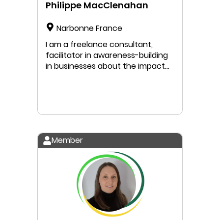
Philippe MacClenahan
Narbonne France
I am a freelance consultant,
facilitator in awareness-building
in businesses about the impact
of global change. I facilitate
workshops on planetary
boundaries, adaptation to
climate change, biodiversity loss,
and water scarcity management,
with a specific focus on the
Member
Mediterranean region.