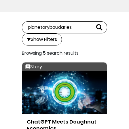
Show Filters
Browsing
5
search results
Story
ChatGPT Meets Doughnut
Economics