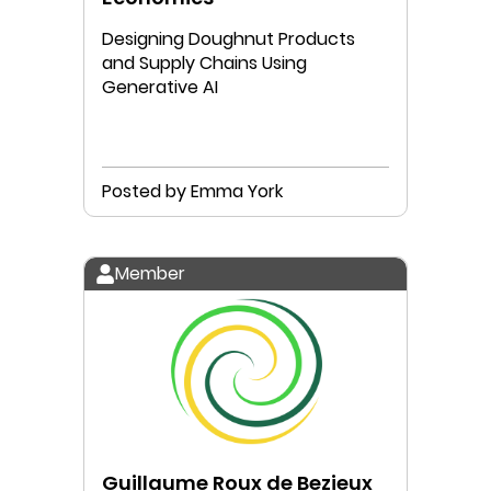
Designing Doughnut Products
and Supply Chains Using
Generative AI
Posted by Emma York
Member
Guillaume Roux de Bezieux