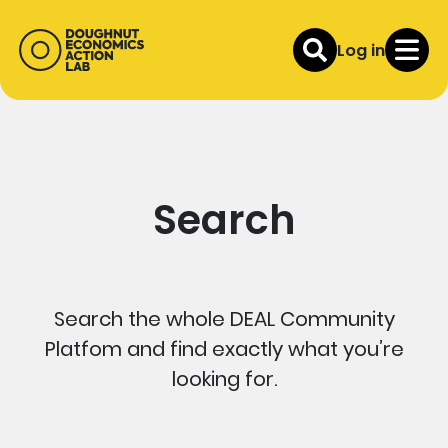
Log in
Search
Search the whole DEAL Community
Platfom and find exactly what you’re
looking for.