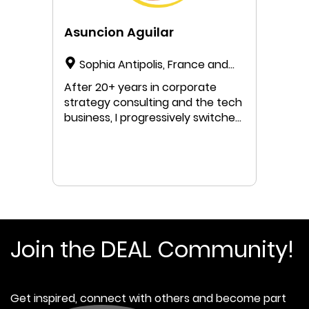
Asuncion Aguilar
Sophia Antipolis, France and
Barcelona, Spain
After 20+ years in corporate
strategy consulting and the tech
business, I progressively switched
my mindset and practices to
supporting organizations in their
transformational journey towards
eco-social-compatible models. 🍩
🌍 I am very inspired by the
Doughnut Economics concepts
and theory and as an action-
oriented person pushing for
Join the DEAL Community!
transformative change, I enjoy
guiding organizations through
their journey to embrace
Get inspired, connect with others and become part
regenerative and distributive