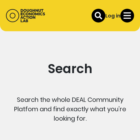
Log in
Search
Search the whole DEAL Community
Platfom and find exactly what you’re
looking for.