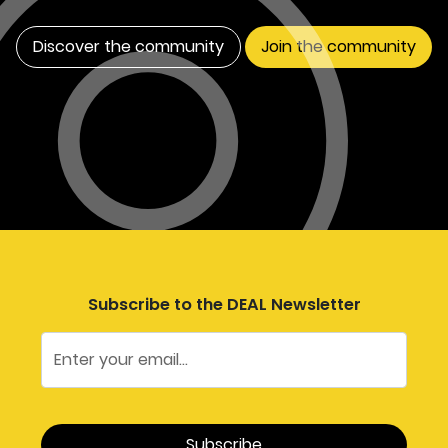
Discover the community
Join the community
Subscribe to the DEAL Newsletter