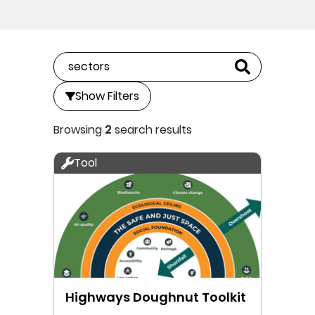
Show Filters
Browsing
2
search results
Tool
Highways Doughnut Toolkit