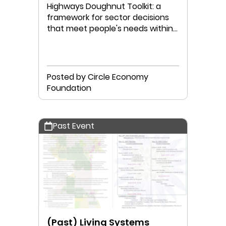
Highways Doughnut Toolkit: a
framework for sector decisions
that meet people's needs within
planetary boundaries.
Posted by Circle Economy
Foundation
Past Event
(Past) Living Systems