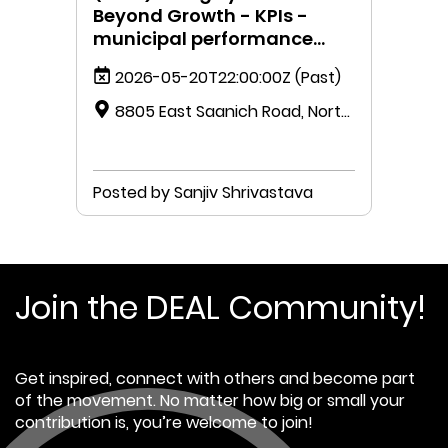
Beyond Growth - KPIs -
municipal performance
measurement.
2026-05-20T22:00:00Z
(Past)
8805 East Saanich Road, North
Saanich, British Columbia V8L 1H3,
Canada
Posted by Sanjiv Shrivastava
Join the DEAL Community!
Get inspired, connect with others and become part
of the movement. No matter how big or small your
contribution is, you’re welcome to join!