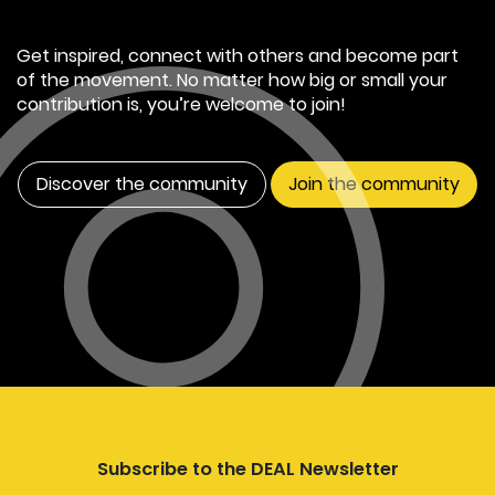
Get inspired, connect with others and become part
of the movement. No matter how big or small your
contribution is, you’re welcome to join!
Discover the community
Join the community
Subscribe to the DEAL Newsletter