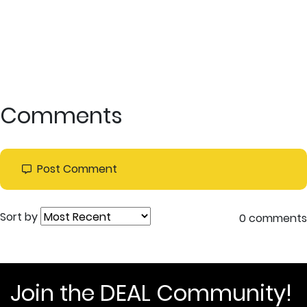
Comments
Post Comment
Sort by
0 comments
Join the DEAL Community!