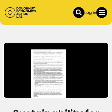
Log in