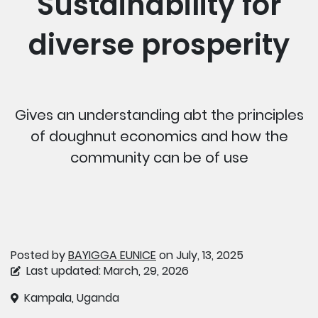
Sustainability for
diverse prosperity
Gives an understanding abt the principles
of doughnut economics and how the
community can be of use
Posted by
BAYIGGA EUNICE
on July, 13, 2025
Last updated: March, 29, 2026
Kampala, Uganda