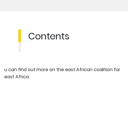
Contents
u can find out more on the east African coalition for
east Africa.