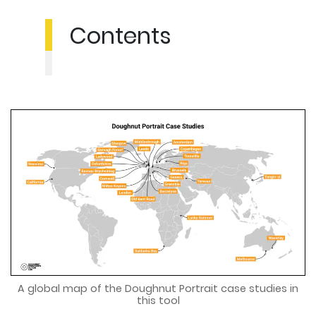
Contents
A global map of the Doughnut Portrait case studies in
this tool