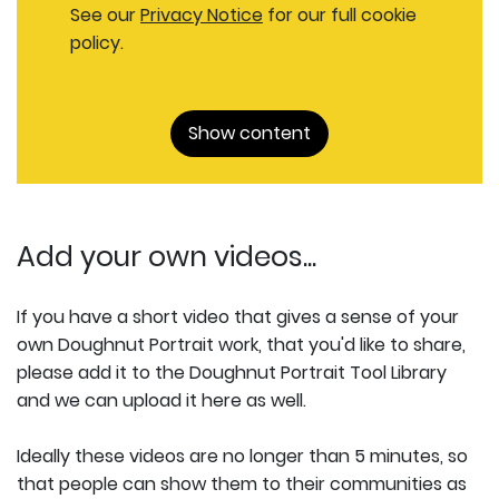
See our
Privacy Notice
for our full cookie
policy.
Show content
Add your own videos...
If you have a short video that gives a sense of your
own Doughnut Portrait work, that you'd like to share,
please add it to the Doughnut Portrait Tool Library
and we can upload it here as well.
Ideally these videos are no longer than 5 minutes, so
that people can show them to their communities as