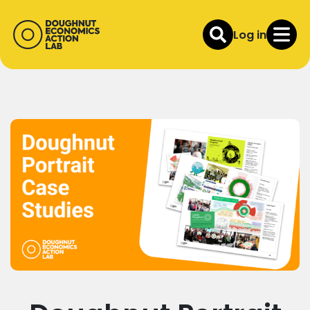
Log in