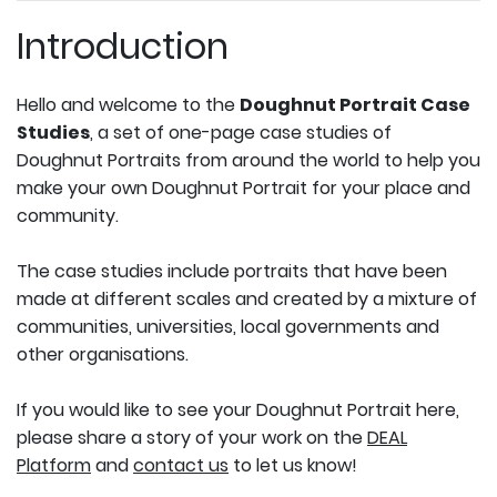
Introduction
Hello and welcome to the
Doughnut Portrait Case
Studies
, a set of one-page case studies of
Doughnut Portraits from around the world to help you
make your own Doughnut Portrait for your place and
community.
The case studies include portraits that have been
made at different scales and created by a mixture of
communities, universities, local governments and
other organisations.
If you would like to see your Doughnut Portrait here,
please share a story of your work on the
DEAL
Platform
and
contact us
to let us know!