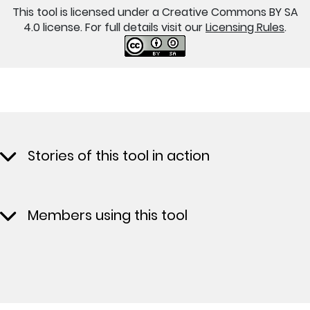
This tool is licensed under a Creative Commons BY SA
4.0 license. For full details visit our
Licensing Rules
.
Stories of this tool in action
Members using this tool