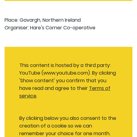
Place: Gavargh, Northern Ireland
Organiser: Hare's Corner Co-operative
This content is hosted by a third party:
YouTube (www.youtube.com). By clicking
'Show content' you confirm that you
have read and agree to their
Terms of
service
.
By clicking below you also consent to the
creation of a cookie so we can
remember your choice for one month.