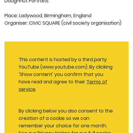
Doughnut Portraits.
Place: Ladywood, Birmingham, England
Organiser: CIVIC SQUARE (civil society organisation)
This content is hosted by a third party:
YouTube (www.youtube.com). By clicking
'Show content' you confirm that you
have read and agree to their
Terms of
service
.
By clicking below you also consent to the
creation of a cookie so we can
remember your choice for one month.