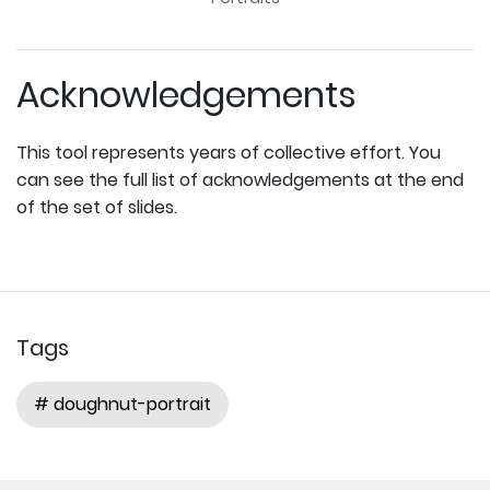
Acknowledgements
This tool represents years of collective effort. You
can see the full list of acknowledgements at the end
of the set of slides.
Tags
# doughnut-portrait