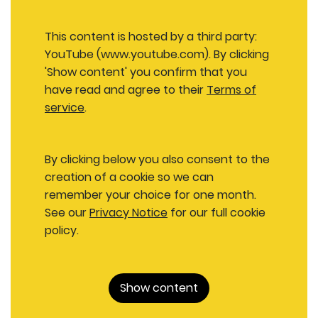
This content is hosted by a third party:
YouTube (www.youtube.com). By clicking
'Show content' you confirm that you
have read and agree to their
Terms of
service
.
By clicking below you also consent to the
creation of a cookie so we can
remember your choice for one month.
See our
Privacy Notice
for our full cookie
policy.
Show content