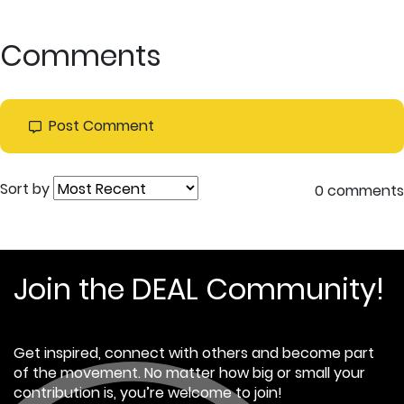
Comments
Post Comment
Sort by
0 comments
Join the DEAL Community!
Get inspired, connect with others and become part
of the movement. No matter how big or small your
contribution is, you’re welcome to join!