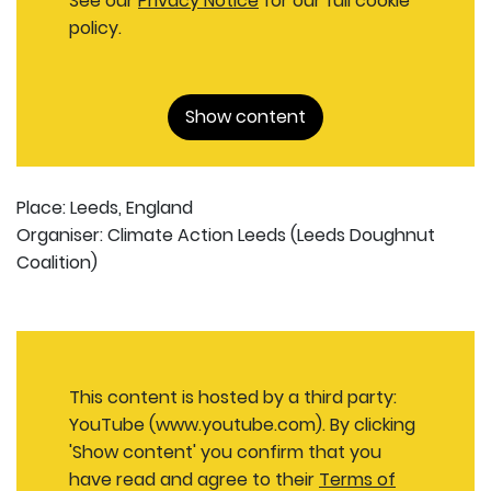
See our
Privacy Notice
for our full cookie
policy.
Show content
Place: Leeds, England
Organiser: Climate Action Leeds (Leeds Doughnut
Coalition)
This content is hosted by a third party:
YouTube (www.youtube.com). By clicking
'Show content' you confirm that you
have read and agree to their
Terms of