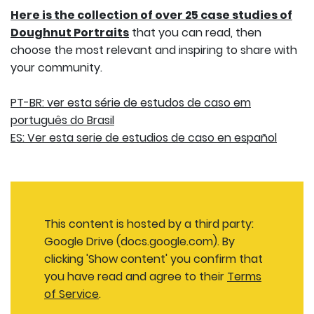
Here is the collection of over 25 case studies of
Doughnut Portraits
that you can read, then
choose the most relevant and inspiring to share with
your community.
PT-BR: ver esta série de estudos de caso em
português do Brasil
ES: Ver esta serie de estudios de caso en español
This content is hosted by a third party:
Google Drive (docs.google.com). By
clicking 'Show content' you confirm that
you have read and agree to their
Terms
of Service
.