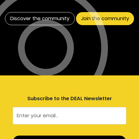
Discover the community
Join the community
Subscribe to the DEAL Newsletter