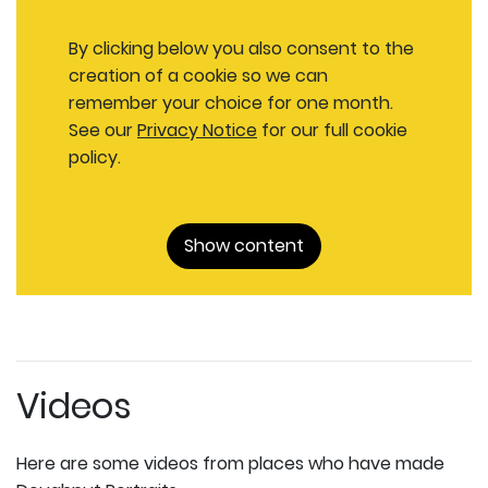
By clicking below you also consent to the
creation of a cookie so we can
remember your choice for one month.
See our
Privacy Notice
for our full cookie
policy.
Show content
Videos
Here are some videos from places who have made