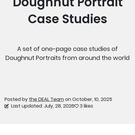
Doughnut Portrait
Case Studies
A set of one-page case studies of
Doughnut Portraits from around the world
Posted by
the DEAL Team
on October, 10, 2025
Last updated: July, 28, 2026
3 likes