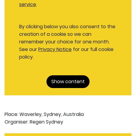
service
.
By clicking below you also consent to the
creation of a cookie so we can
remember your choice for one month.
See our
Privacy Notice
for our full cookie
policy.
Show content
Place: Waverley, Sydney, Australia
Organiser: Regen Sydney