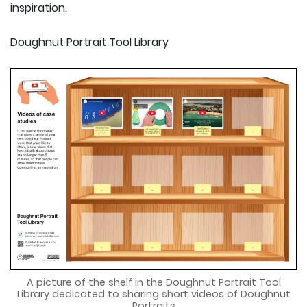
inspiration.
Doughnut Portrait Tool Library
A picture of the shelf in the Doughnut Portrait Tool
Library dedicated to sharing short videos of Doughnut
Portraits