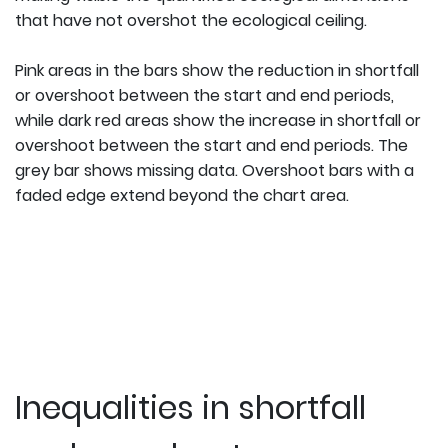
that have not overshot the ecological ceiling.
Pink areas in the bars show the reduction in shortfall
or overshoot between the start and end periods,
while dark red areas show the increase in shortfall or
overshoot between the start and end periods. The
grey bar shows missing data. Overshoot bars with a
faded edge extend beyond the chart area.
Inequalities in shortfall