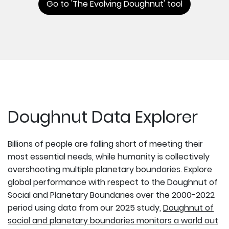
Go to 'The Evolving Doughnut' tool
Doughnut Data Explorer
Billions of people are falling short of meeting their
most essential needs, while humanity is collectively
overshooting multiple planetary boundaries. Explore
global performance with respect to the Doughnut of
Social and Planetary Boundaries over the 2000-2022
period using data from our 2025 study,
Doughnut of
social and planetary boundaries monitors a world out