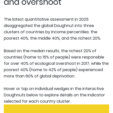
and overshoot
The latest quantitative assessment in 2025
disaggregated the global Doughnut into three
clusters of countries by income percentiles: the
poorest 40%, the middle 40%, and the richest 20%.
Based on the median results, the richest 20% of
countries (home to 15% of people) were responsible
for over 40% of ecological overshoot in 2017, while the
poorest 40% (home to 42% of people) experienced
more than 60% of global deprivation.
Hover or tap on individual wedges in the interactive
Doughnuts below to explore details on the indicator
selected for each country cluster.