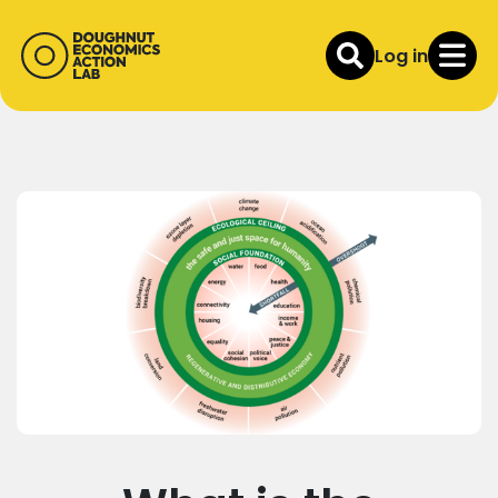
Log in