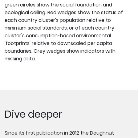
green circles show the social foundation and
ecological ceiling. Red wedges show the status of
each country cluster's population relative to
minimum social standards, or of each country
cluster's consumption-based environmental
'footprints' relative to downscaled per capita
boundaries. Grey wedges show indicators with
missing data.
Dive deeper
Since its first publication in 2012 the Doughnut