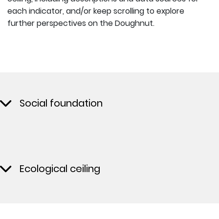
each indicator, and/or keep scrolling to explore
further perspectives on the Doughnut.
Social foundation
Ecological ceiling