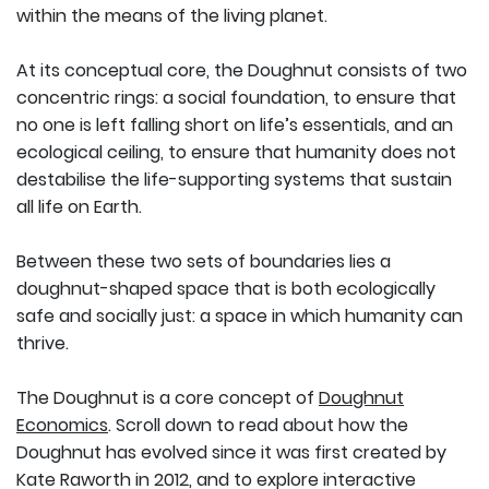
within the means of the living planet.
At its conceptual core, the Doughnut consists of two
concentric rings: a social foundation, to ensure that
no one is left falling short on life’s essentials, and an
ecological ceiling, to ensure that humanity does not
destabilise the life-supporting systems that sustain
all life on Earth.
Between these two sets of boundaries lies a
doughnut-shaped space that is both ecologically
safe and socially just: a space in which humanity can
thrive.
The Doughnut is a core concept of
Doughnut
Economics
. Scroll down to read about how the
Doughnut has evolved since it was first created by
Kate Raworth in 2012, and to explore interactive