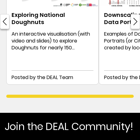
Exploring National
Downscaling
Doughnuts
Data Portrai
An interactive visualisation (with
Examples of D
video and slides) to explore
Portraits (or Ci
Doughnuts for nearly 150
created by loc
countries since the early 1990s
communities, a
Posted by the DEAL Team
Posted by the
Join the DEAL Community!