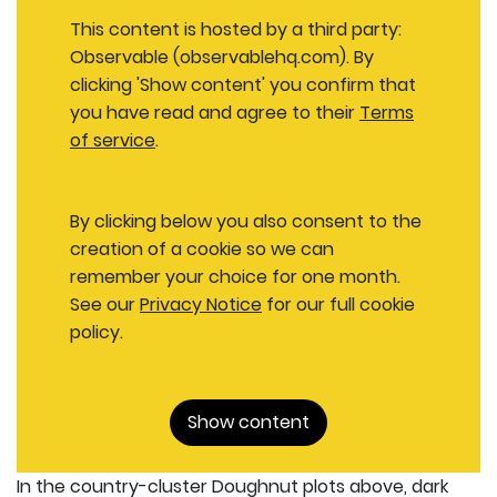
This content is hosted by a third party:
Observable (observablehq.com). By
clicking 'Show content' you confirm that
you have read and agree to their
Terms
of service
.
By clicking below you also consent to the
creation of a cookie so we can
remember your choice for one month.
See our
Privacy Notice
for our full cookie
policy.
Show content
In the country-cluster Doughnut plots above, dark