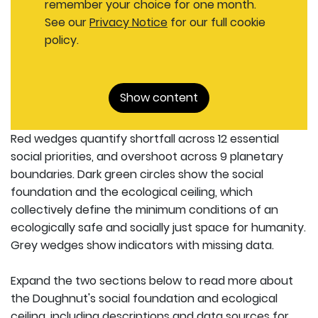
remember your choice for one month.
See our
Privacy Notice
for our full cookie
policy.
Show content
Red wedges quantify shortfall across 12 essential
social priorities, and overshoot across 9 planetary
boundaries. Dark green circles show the social
foundation and the ecological ceiling, which
collectively define the minimum conditions of an
ecologically safe and socially just space for humanity.
Grey wedges show indicators with missing data.
Expand the two sections below to read more about
the Doughnut's social foundation and ecological
ceiling, including descriptions and data sources for