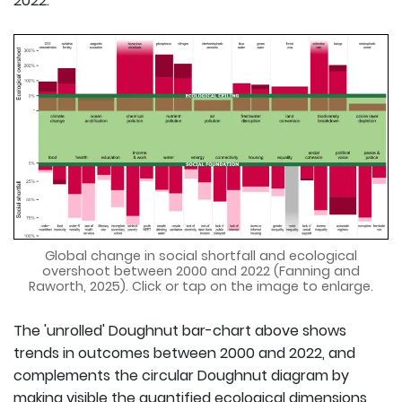
2022.
Global change in social shortfall and ecological
overshoot between 2000 and 2022 (Fanning and
Raworth, 2025). Click or tap on the image to enlarge.
The 'unrolled' Doughnut bar-chart above shows
trends in outcomes between 2000 and 2022, and
complements the circular Doughnut diagram by
making visible the quantified ecological dimensions