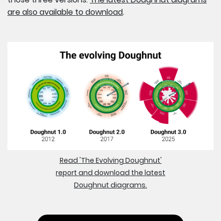
are also available to download
.
Read 'The Evolving Doughnut'
report and download the latest
Doughnut diagrams.