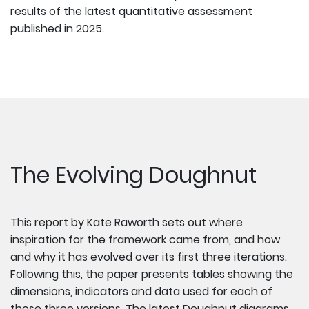
results of the latest quantitative assessment
published in 2025.
The Evolving Doughnut
This report by Kate Raworth sets out where
inspiration for the framework came from, and how
and why it has evolved over its first three iterations.
Following this, the paper presents tables showing the
dimensions, indicators and data used for each of
those three versions.
The latest Doughnut diagrams