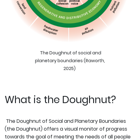
The Doughnut of social and
planetary boundaries (Raworth,
2025)
What is the Doughnut?
The Doughnut of Social and Planetary Boundaries
(the Doughnut) offers a visual monitor of progress
towards the goal of meeting the needs of all people