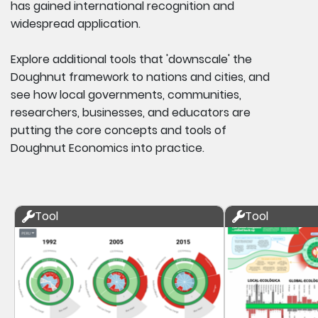
has gained international recognition and
widespread application.
Explore additional tools that 'downscale' the
Doughnut framework to nations and cities, and
see how local governments, communities,
researchers, businesses, and educators are
putting the core concepts and tools of
Doughnut Economics into practice.
Tool
Tool