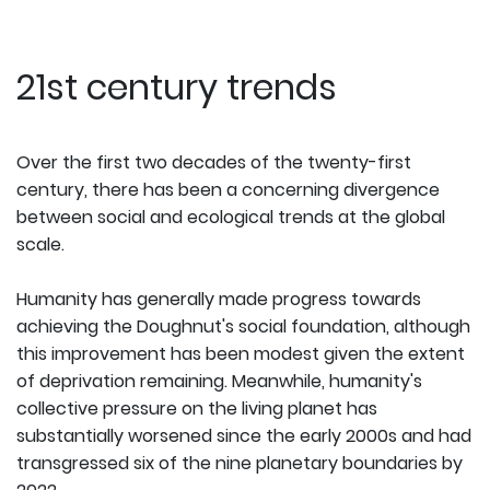
21st century trends
Over the first two decades of the twenty-first
century, there has been a concerning divergence
between social and ecological trends at the global
scale.
Humanity has generally made progress towards
achieving the Doughnut's social foundation, although
this improvement has been modest given the extent
of deprivation remaining. Meanwhile, humanity's
collective pressure on the living planet has
substantially worsened since the early 2000s and had
transgressed six of the nine planetary boundaries by