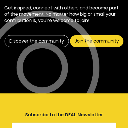
Get inspired, connect with others and become part
of the movement. No matter how big or small your
contribution is, you’re welcome to join!
Discover the community
Join the community
Subscribe to the DEAL Newsletter