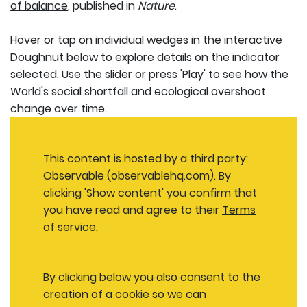
of balance
, published in
Nature
.
Hover or tap on individual wedges in the interactive
Doughnut below to explore details on the indicator
selected. Use the slider or press 'Play' to see how the
World's social shortfall and ecological overshoot
change over time.
This content is hosted by a third party:
Observable (observablehq.com). By
clicking 'Show content' you confirm that
you have read and agree to their
Terms
of service
.
By clicking below you also consent to the
creation of a cookie so we can