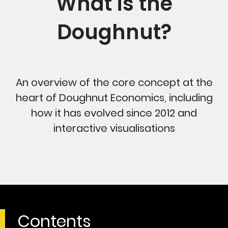
What is the
Doughnut?
An overview of the core concept at the
heart of Doughnut Economics, including
how it has evolved since 2012 and
interactive visualisations
Contents