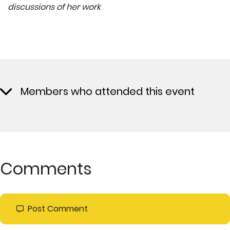
discussions of her work
Members who attended this event
Comments
Post Comment