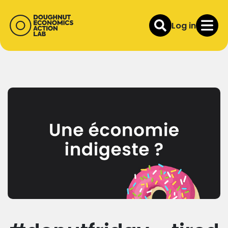
Log in