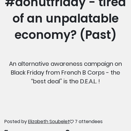
#donutfriday - tired
of an unpalatable
economy? (Past)
An alternative awareness campaign on
Black Friday from French B Corps - the
“best deal” is the D.E.A.L. !
Posted by
Elizabeth Soubelet
7 attendees