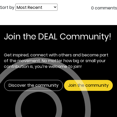
Sort by
0 comments
Join the DEAL Community!
Get inspired, connect with others and become part
of the movement. No matter how big or small your
contribution is, you’re welcome to join!
Discover the community
Join the community