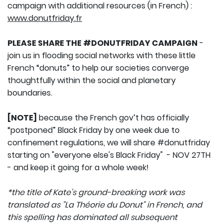
campaign with additional resources (in French) :
www.donutfriday.fr
PLEASE SHARE THE #DONUTFRIDAY CAMPAIGN
-
join us in flooding social networks with these little
French “donuts” to help our societies converge
thoughtfully within the social and planetary
boundaries.
[NOTE]
because the French gov’t has officially
“postponed” Black Friday by one week due to
confinement regulations, we will share #donutfriday
starting on "everyone else's Black Friday" - NOV 27TH
- and keep it going for a whole week!
*the title of Kate's ground-breaking work was
translated as "La Théorie du Donut" in French, and
this spelling has dominated all subsequent