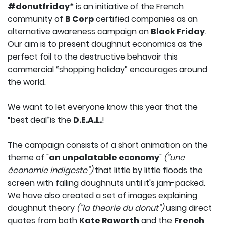
#donutfriday*
is an initiative of the French
community of
B Corp
certified companies as an
alternative awareness campaign on
Black Friday
.
Our aim is to present doughnut economics as the
perfect foil to the destructive behavoir this
commercial “shopping holiday” encourages around
the world.
We want to let everyone know this year that the
“best deal”is the
D.E.A.L.
!
The campaign consists of a short animation on the
theme of "
an unpalatable economy
"
("une
économie indigeste")
that little by little floods the
screen with falling doughnuts until it's jam-packed.
We have also created a set of images explaining
doughnut theory
("la theorie du donut")
using direct
quotes from both
Kate Raworth
and the
French