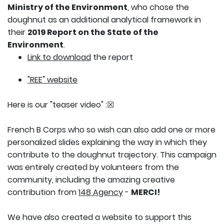
Ministry of the Environment
, who chose the
doughnut as an additional analytical framework in
their
2019 Report on the State of the
Environment
.
Link to download
the report
"REE" website
Here is our "teaser video" :
☒
French B Corps who so wish can also add one or more
personalized slides explaining the way in which they
contribute to the doughnut trajectory. This campaign
was entirely created by volunteers from the
community, including the amazing creative
contribution from
148 Agency
-
MERCI!
We have also created a website to support this