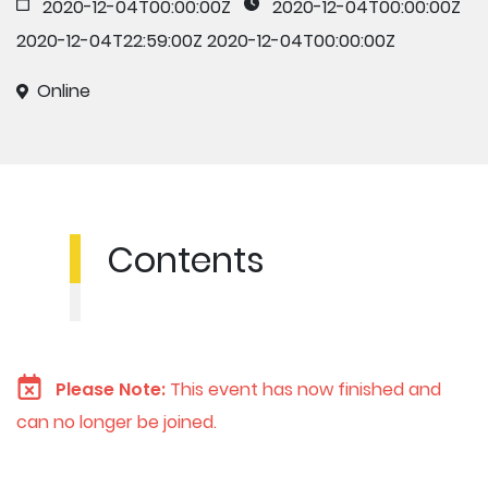
2020-12-04T00:00:00Z
2020-12-04T00:00:00Z
2020-12-04T22:59:00Z
2020-12-04T00:00:00Z
Online
Contents
Please Note:
This event has now finished and
can no longer be joined.