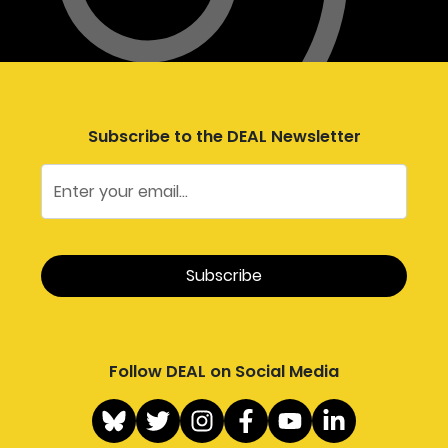
Subscribe to the DEAL Newsletter
Follow DEAL on Social Media