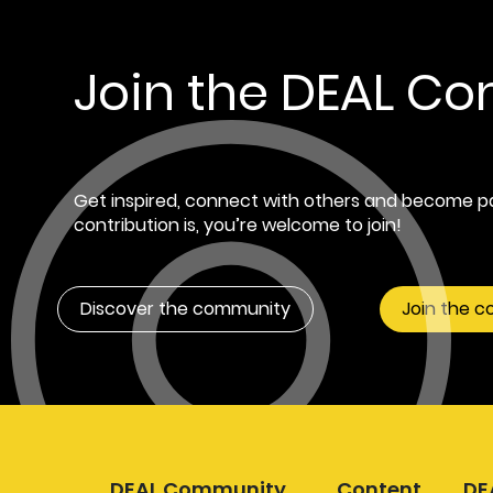
Join the DEAL C
Get inspired, connect with others and become pa
contribution is, you’re welcome to join!
Discover the community
Join the 
DEAL Community
Content
DE