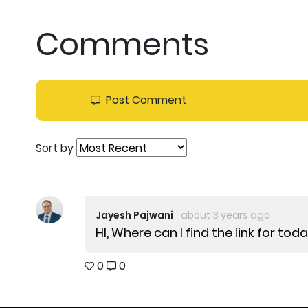
Comments
Post Comment
Sort by
Jayesh Pajwani
about 3 years ago
HI, Where can I find the link for to
0
0