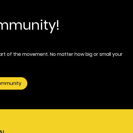
ommunity!
rt of the movement. No matter how big or small your
community
AL