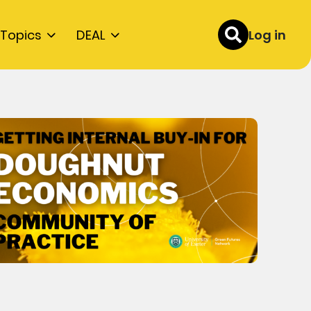
Topics
DEAL
Log in