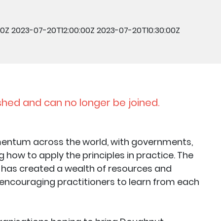
00Z
2023-07-20T12:00:00Z
2023-07-20T10:30:00Z
shed and can no longer be joined.
entum across the world, with governments,
how to apply the principles in practice. The
has created a wealth of resources and
 encouraging practitioners to learn from each