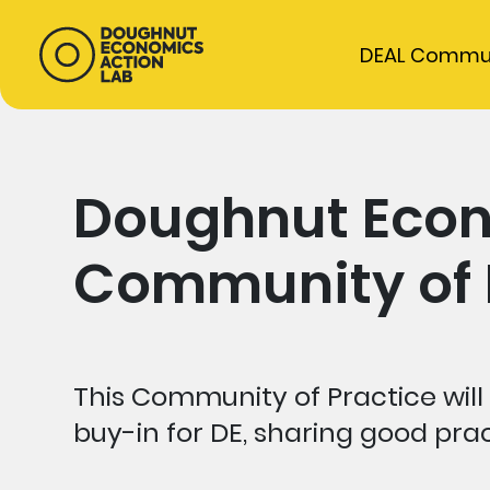
DEAL Commu
Doughnut Eco
Community of P
This Community of Practice will 
buy-in for DE, sharing good pra