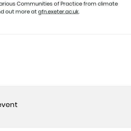
various Communities of Practice from climate
nd out more at
gfn.exeter.ac.uk
.
event