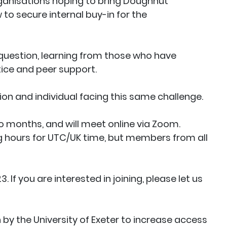
rganisations hoping to bring Doughnut
to secure internal buy-in for the
 question, learning from those who have
ice and peer support.
ion and individual facing this same challenge.
 months, and will meet online via Zoom.
ing hours for UTC/UK time, but members from all
. If you are interested in joining, please let us
n by the University of Exeter to increase access