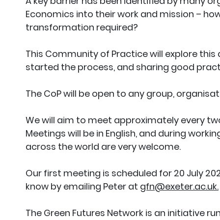
A key barrier has been identified by many o
Economics into their work and mission – how 
transformation required?
This Community of Practice will explore this
started the process, and sharing good pract
The CoP will be open to any group, organisat
We will aim to meet approximately every two
Meetings will be in English, and during work
across the world are very welcome.
Our first meeting is scheduled for 20 July 2023
know by emailing Peter at
gfn@exeter.ac.uk.
The Green Futures Network is an initiative ru