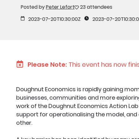
Posted by
Peter Lefort
23 attendees
2023-07-20T10:30:00Z
2023-07-20T10:30:
Please Note:
This event has now fini
Doughnut Economics is rapidly gaining mom
businesses, communities and more exploring 
work of the Doughnut Economics Action Lab 
support for operationalising the model, and
other.