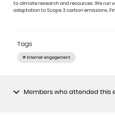
to climate research and resources. We run 
adaptation to Scope 3 carbon emissions. Fi
Tags
# internal-engagement
Members who attended this 