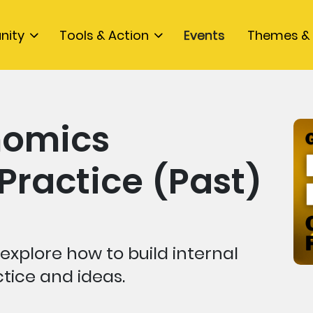
nity
Tools & Action
Events
Themes & 
nomics
ractice (Past)
explore how to build internal
ctice and ideas.