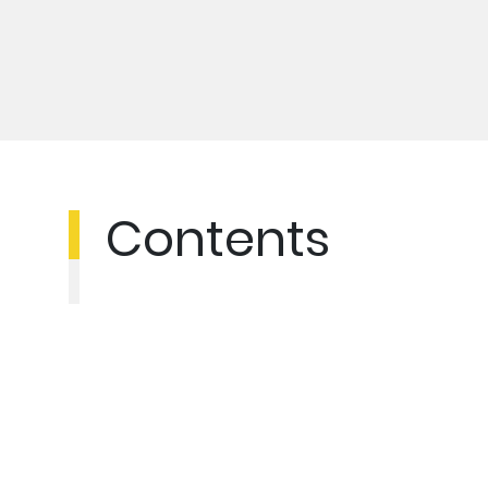
Contents