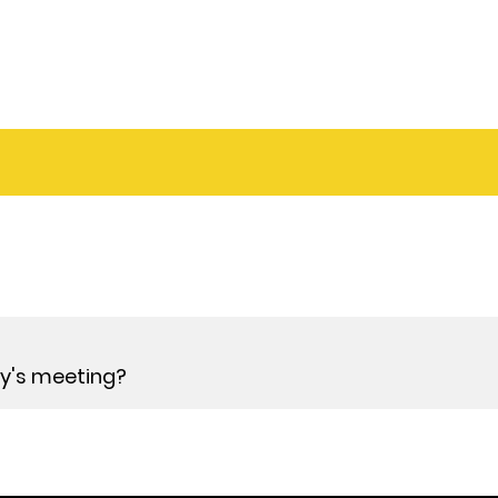
day's meeting?