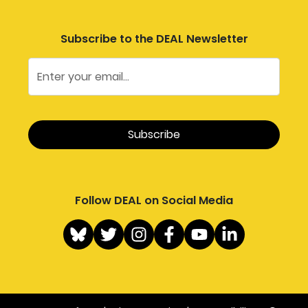
Subscribe to the DEAL Newsletter
Follow DEAL on Social Media