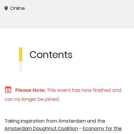
Online
Contents
Please Note:
This event has now finished and
can no longer be joined.
Taking inspiration from Amsterdam and the
Amsterdam Doughnut Coalition
-
Economy for the