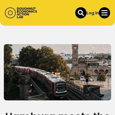
Log in