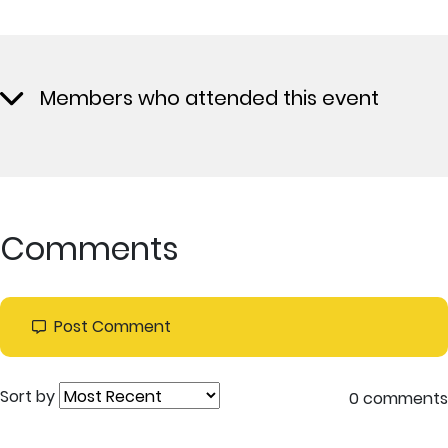
Members who attended this event
Comments
Post Comment
Sort by
0 comments