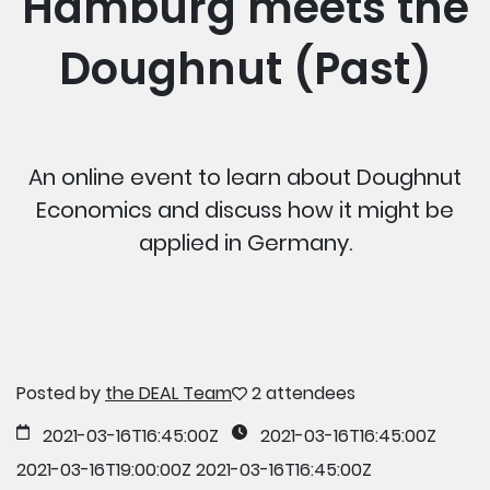
Hamburg meets the
Doughnut (Past)
An online event to learn about Doughnut
Economics and discuss how it might be
applied in Germany.
Posted by
the DEAL Team
2 attendees
2021-03-16T16:45:00Z
2021-03-16T16:45:00Z
2021-03-16T19:00:00Z
2021-03-16T16:45:00Z