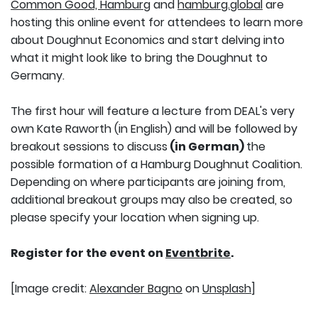
Common Good, Hamburg
and
hamburg.global
are
hosting this online event for attendees to learn more
about Doughnut Economics and start delving into
what it might look like to bring the Doughnut to
Germany.
The first hour will feature a lecture from DEAL's very
own Kate Raworth (in English) and will be followed by
breakout sessions to discuss
(in German)
the
possible formation of a Hamburg Doughnut Coalition.
Depending on where participants are joining from,
additional breakout groups may also be created, so
please specify your location when signing up.
Register for the event on
Eventbrite
.
[Image credit:
Alexander Bagno
on
Unsplash
]