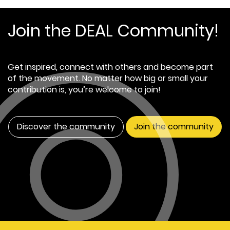
Join the DEAL Community!
Get inspired, connect with others and become part
of the movement. No matter how big or small your
contribution is, you’re welcome to join!
Discover the community
Join the community