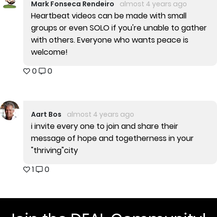
Mark Fonseca Rendeiro
almost 4 years ago
Heartbeat videos can be made with small
groups or even SOLO if you're unable to gather
with others. Everyone who wants peace is
welcome!
0
0
Aart Bos
almost 4 years ago
i invite every one to join and share their
message of hope and togetherness in your
"thriving"city
1
0