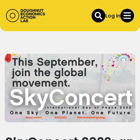
Log in