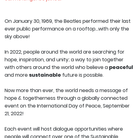
On January 30, 1969, the Beatles performed their last
ever public performance on a rooftop…with only the
sky above!
In 2022, people around the world are searching for
hope, inspiration, and unity; a way to join together
with others around the world who believe a
peaceful
and more
sustainable
future is possible.
Now more than ever, the world needs a message of
hope & togetherness through a globally connected
event on the International Day of Peace, September
21, 2022!
Each event will host dialogue opportunities where
people will connect over one of the Sustainable