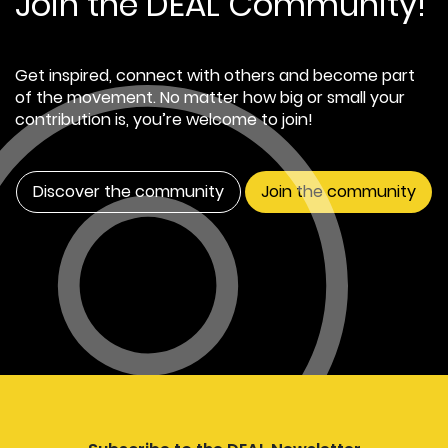
Join the DEAL Community!
Get inspired, connect with others and become part
of the movement. No matter how big or small your
contribution is, you’re welcome to join!
Discover the community
Join the community