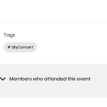
Tags
# SkyConcert
Members who attended this event