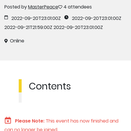
Posted by
MasterPeace
4 attendees
2022-09-20T23:01:00Z
2022-09-20T23:01:00Z
2022-09-21T21:59:00Z
2022-09-20T23:01:00Z
Online
Contents
Please Note:
This event has now finished and
can no longer be joined.