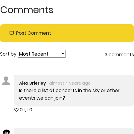
Comments
Post Comment
Sort by
3 comments
Alex Brierley
almost 4 years ago
Is there a list of concerts in the sky or other
events we can join?
0
0