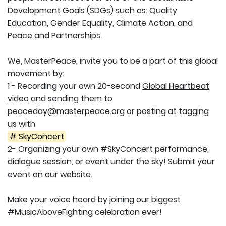
Development Goals (SDGs) such as: Quality
Education, Gender Equality, Climate Action, and
Peace and Partnerships.
We, MasterPeace, invite you to be a part of this global
movement by:
1 - Recording your own 20-second
Global Heartbeat
video
and sending them to
peaceday@masterpeace.org or posting at tagging
us with
# SkyConcert
2- Organizing your own #SkyConcert performance,
dialogue session, or event under the sky! Submit your
event
on our website
.
Make your voice heard by joining our biggest
#MusicAboveFighting celebration ever!