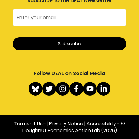
Subscribe to the DEAL Newsletter
Follow DEAL on Social Media
Terms of Use
|
Privacy Notice
|
Accessibility
- ©
Doughnut Economics Action Lab (2026)