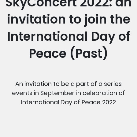
SkyConcert 2022: an
invitation to join the
International Day of
Peace (Past)
An invitation to be a part of a series
events in September in celebration of
International Day of Peace 2022