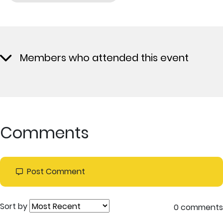
Members who attended this event
Comments
Post Comment
Sort by
0 comments