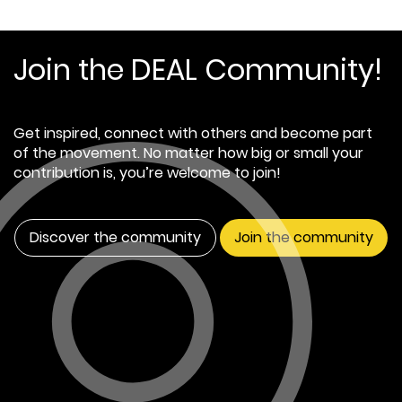
Join the DEAL Community!
Get inspired, connect with others and become part
of the movement. No matter how big or small your
contribution is, you’re welcome to join!
Discover the community
Join the community