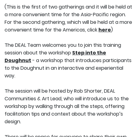
(This is the first of two gatherings and it will be held at
a more convenient time for the Asia-Pacific region.
For the second gathering, which will be held at a more
convenient time for the Americas, click
here
)
The DEAL Team welcomes you to join this training
session about the workshop
Step into the
Doughnut
- a workshop that introduces participants
to the Doughnut in an interactive and experiential
way.
The session will be hosted by Rob Shorter, DEAL
Communities & Art Lead, who will introduce us to the
workshop by walking through all the steps, offering
facilitation tips and context about the workshop’s
design.
There will be space for everyone to share their own