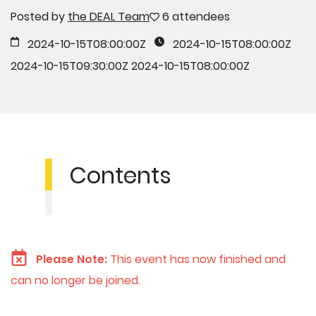
Posted by
the DEAL Team
6 attendees
2024-10-15T08:00:00Z
2024-10-15T08:00:00Z
2024-10-15T09:30:00Z
2024-10-15T08:00:00Z
Contents
Please Note:
This event has now finished and
can no longer be joined.