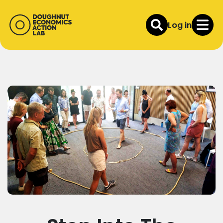
Log in