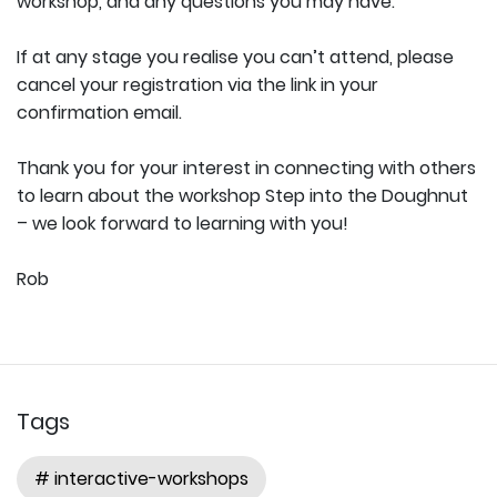
workshop, and any questions you may have.
If at any stage you realise you can’t attend, please
cancel your registration via the link in your
confirmation email.
Thank you for your interest in connecting with others
to learn about the workshop Step into the Doughnut
– we look forward to learning with you!
Rob
Tags
# interactive-workshops