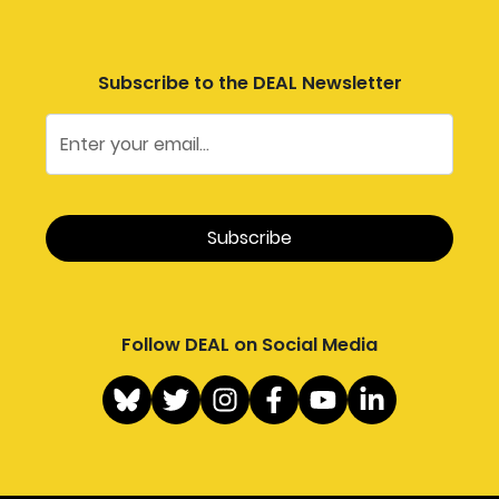
Subscribe to the DEAL Newsletter
Follow DEAL on Social Media