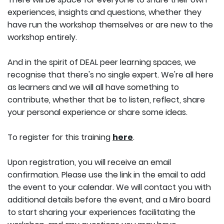
experiences, insights and questions, whether they
have run the workshop themselves or are new to the
workshop entirely.
And in the spirit of DEAL peer learning spaces, we
recognise that there's no single expert. We're all here
as learners and we will all have something to
contribute, whether that be to listen, reflect, share
your personal experience or share some ideas.
To register for this training
here
.
Upon registration, you will receive an email
confirmation. Please use the link in the email to add
the event to your calendar. We will contact you with
additional details before the event, and a Miro board
to start sharing your experiences facilitating the