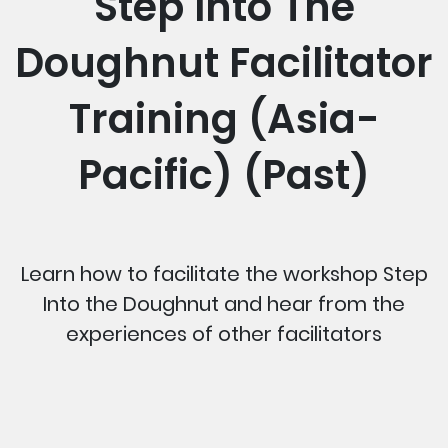
Step Into The
Doughnut Facilitator
Training (Asia-
Pacific) (Past)
Learn how to facilitate the workshop Step
Into the Doughnut and hear from the
experiences of other facilitators