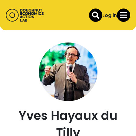
Log in
Yves Hayaux du
Tilly