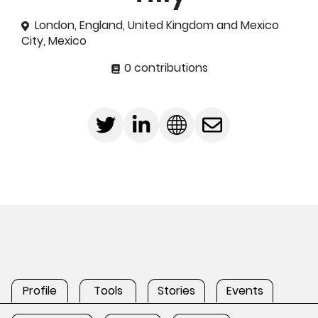
London, England, United Kingdom and Mexico
City, Mexico
0 contributions
Profile
Tools
Stories
Events