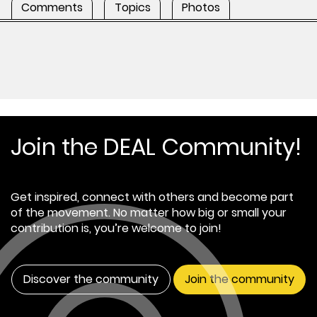
Comments
Topics
Photos
Join the DEAL Community!
Get inspired, connect with others and become part
of the movement. No matter how big or small your
contribution is, you’re welcome to join!
Discover the community
Join the community