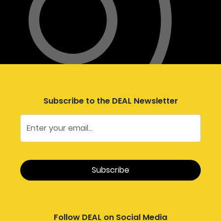
Subscribe to the DEAL Newsletter
Follow DEAL on Social Media