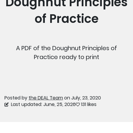
Doughnut Principles
of Practice
A PDF of the Doughnut Principles of
Practice ready to print
Posted by
the DEAL Team
on July, 23, 2020
Last updated: June, 25, 2026
131 likes