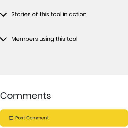
Stories of this tool in action
Members using this tool
Comments
Post Comment