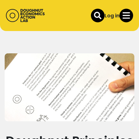
Log in