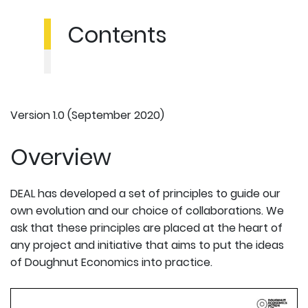
Contents
Version 1.0 (September 2020)
Overview
DEAL has developed a set of principles to guide our
own evolution and our choice of collaborations. We
ask that these principles are placed at the heart of
any project and initiative that aims to put the ideas
of Doughnut Economics into practice.