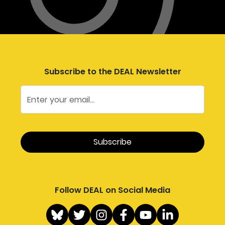
Subscribe to the DEAL Newsletter
Follow DEAL on Social Media