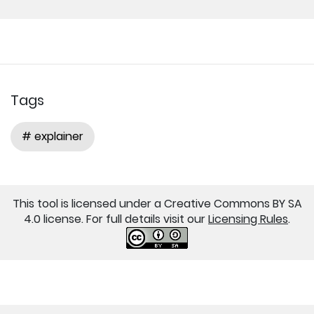
Tags
# explainer
This tool is licensed under a Creative Commons BY SA
4.0 license. For full details visit our
Licensing Rules
.