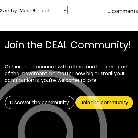
Sort by
0 comments
Join the DEAL Community!
Get inspired, connect with others and become part
of the movement. No matter how big or small your
contribution is, you’re welcome to join!
Discover the community
Join the community