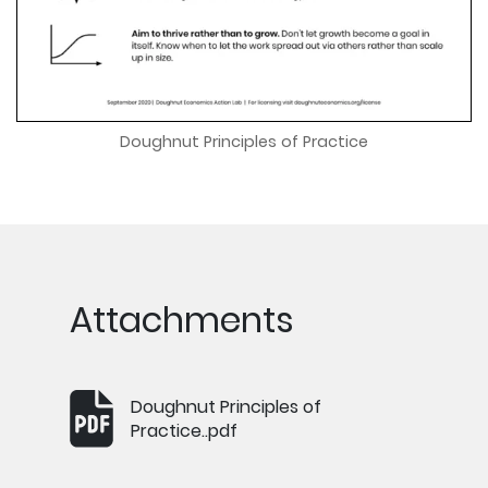
Doughnut Principles of Practice
Attachments
Doughnut Principles of
Practice..pdf