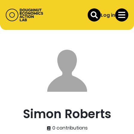
Log in
Simon Roberts
0 contributions