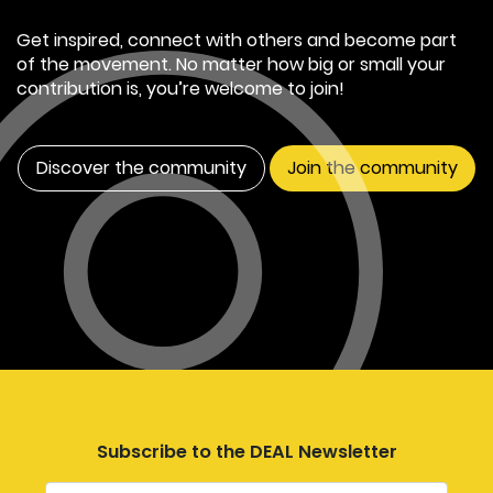
Get inspired, connect with others and become part
of the movement. No matter how big or small your
contribution is, you’re welcome to join!
Discover the community
Join the community
Subscribe to the DEAL Newsletter