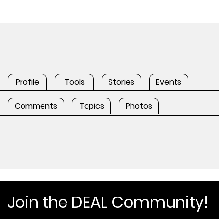
Profile
Tools
Stories
Events
Comments
Topics
Photos
Join the DEAL Community!