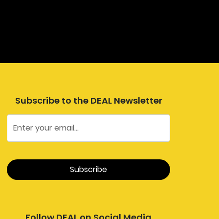
Subscribe to the DEAL Newsletter
Follow DEAL on Social Media