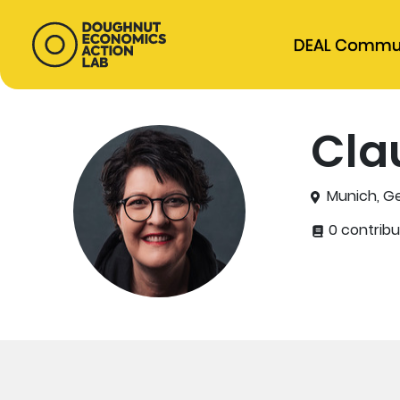
DEAL Commu
Cla
Munich, G
0 contribu