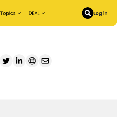
Topics
DEAL
Log in