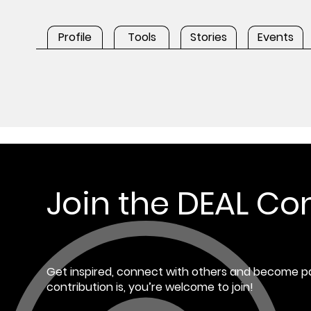
Profile
Tools
Stories
Events
Join the DEAL C
Get inspired, connect with others and become pa
contribution is, you’re welcome to join!