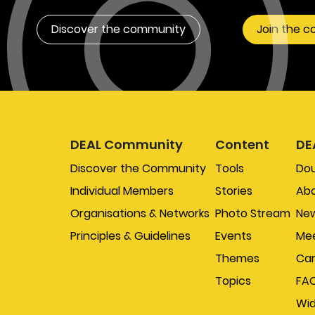
Discover the community
Join the 
DEAL Community
Content
DE
Discover the Community
Tools
Do
Individual Members
Stories
Abo
Organisations & Networks
Photo Stream
New
Principles & Guidelines
Events
Mee
Themes
Car
Topics
FA
Wi