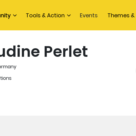
nity
Tools & Action
Events
Themes & 
udine Perlet
ermany
tions