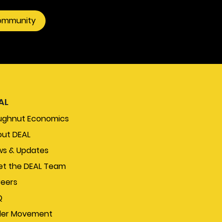
community
AL
ughnut Economics
ut DEAL
s & Updates
t the DEAL Team
eers
Q
der Movement