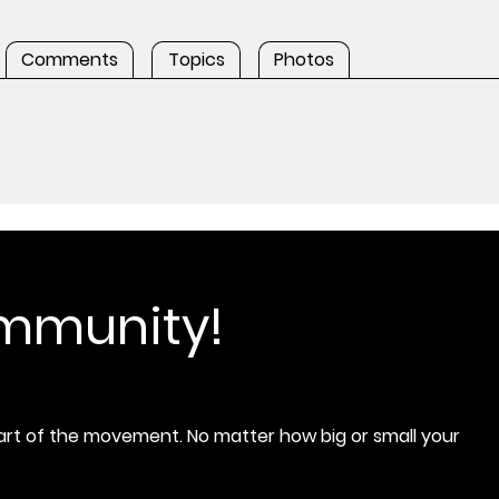
Comments
Topics
Photos
ommunity!
rt of the movement. No matter how big or small your