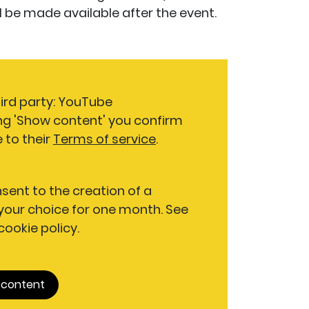
will be made available after the event.
hird party: YouTube
ng 'Show content' you confirm
 to their
Terms of service
.
nsent to the creation of a
our choice for one month. See
 cookie policy.
 content