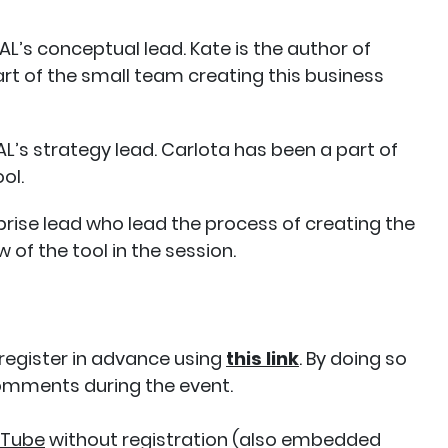
L’s conceptual lead. Kate is the author of
 of the small team creating this business
L’s strategy lead. Carlota has been a part of
ool.
prise lead who lead the process of creating the
w of the tool in the session.
 register in advance using
this link
. By doing so
comments during the event.
uTube
without registration (also embedded