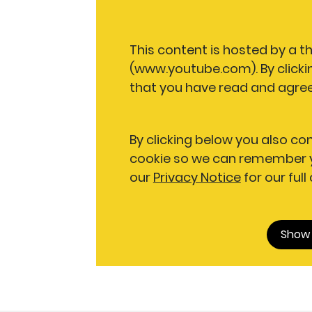
This content is hosted by a t
(www.youtube.com). By clicki
that you have read and agree
By clicking below you also co
cookie so we can remember y
our
Privacy Notice
for our full
Show