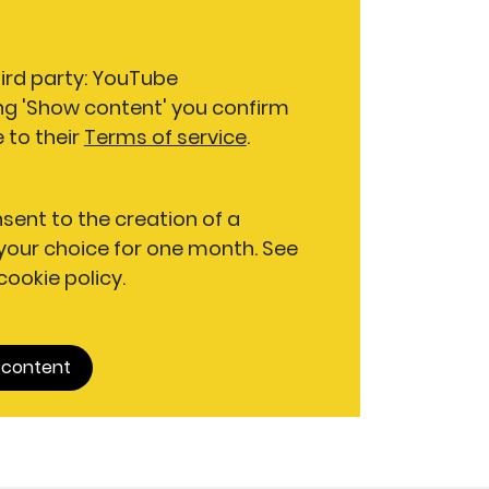
hird party: YouTube
ng 'Show content' you confirm
 to their
Terms of service
.
nsent to the creation of a
our choice for one month. See
 cookie policy.
 content