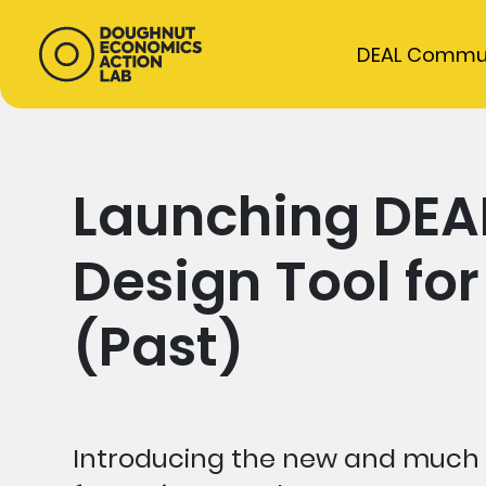
DEAL Commu
Launching DEA
Design Tool for
(Past)
Introducing the new and much 