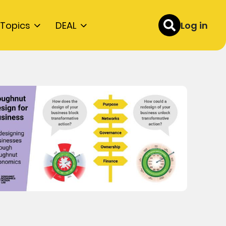
Topics
DEAL
Log in