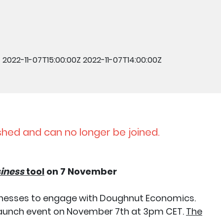
Z
2022-11-07T15:00:00Z
2022-11-07T14:00:00Z
shed and can no longer be joined.
siness
tool
on 7 November
usinesses to engage with Doughnut Economics.
e launch event on November 7th at 3pm CET.
The