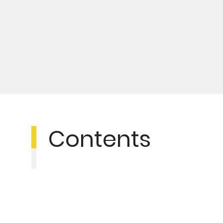
Contents