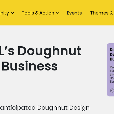
nity
Tools & Action
Events
Themes & 
L’s Doughnut
 Business
anticipated Doughnut Design