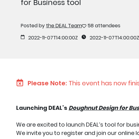
for Business tool
Posted by
the DEAL Team
58 attendees
2022-11-07T14:00:00Z
2022-11-07T14:00:00
Please Note:
This event has now fini
Launching DEAL’s
Doughnut Design for Bu
We are excited to launch DEAL’s tool for b
We invite you to register and join our onlin