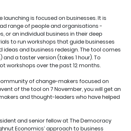
e launching is focused on businesses. It is
ad range of people and organisations -
 or an individual business in their deep
ials to run workshops that guide businesses
d ideas and business redesign. The tool comes
 and a taster version (takes 1 hour). To
pilot workshops over the past 12 months.
al community of change-makers focused on
vent of the tool on 7 November, you will get an
-makers and thought-leaders who have helped
resident and senior fellow at The Democracy
ughnut Economics’ approach to business