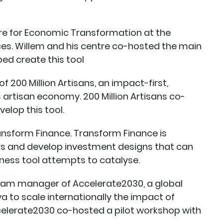
tre for Economic Transformation at the
es. Willem and his centre co-hosted the main
ped create this tool
 200 Million Artisans, an impact-first,
artisan economy. 200 Million Artisans co-
elop this tool.
ansform Finance. Transform Finance is
rs and develop investment designs that can
iness tool attempts to catalyse.
gram manager of Accelerate2030, a global
a to scale internationally the impact of
celerate2030 co-hosted a pilot workshop with