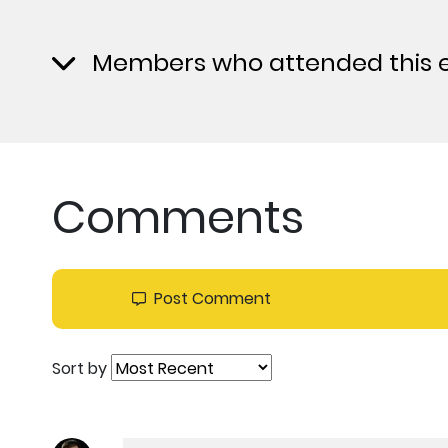
Members who attended this 
Comments
Post Comment
Sort by