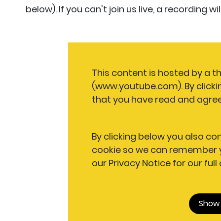
below). If you can't join us live, a recording 
This content is hosted by a t
(www.youtube.com). By clicki
that you have read and agree
By clicking below you also co
cookie so we can remember y
our
Privacy Notice
for our full
Show