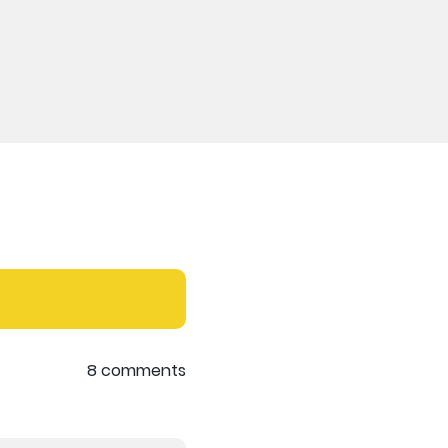
8 comments