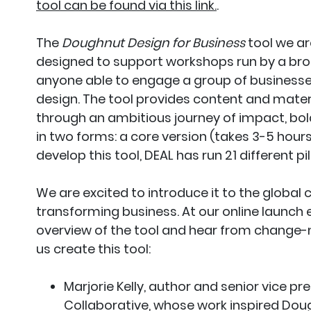
tool can be found via this link.
.
The
Doughnut Design for Business
tool we ar
designed to support workshops run by a bro
anyone able to engage a group of businesses,
design. The tool provides content and mater
through an ambitious journey of impact, bol
in two forms: a core version (takes 3-5 hours)
develop this tool, DEAL has run 21 different 
We are excited to introduce it to the glob
transforming business. At our online launch e
overview of the tool and hear from change
us create this tool:
Marjorie Kelly, author and senior vice p
Collaborative, whose work inspired Do