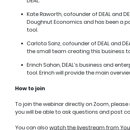
DEAL.
Kate Raworth, cofounder of DEAL and DEA
Doughnut Economics and has been a part
tool.
Carlota Sanz, cofounder of DEAL and DEA
the small team creating this business t
Erinch Sahan, DEAL’s business and enter
tool. Erinch will provide the main overvie
How to join
To join the webinar directly on Zoom, please
you will be able to ask questions and post 
You can also
watch the livestream from Yo