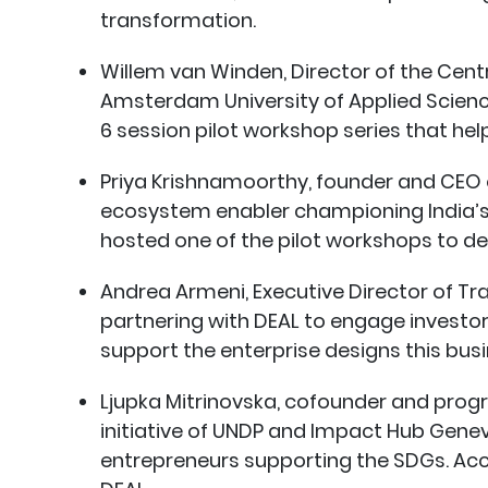
transformation.
Willem van Winden, Director of the Cen
Amsterdam University of Applied Scienc
6 session pilot workshop series that hel
Priya Krishnamoorthy, founder and CEO of
ecosystem enabler championing India’s 
hosted one of the pilot workshops to dev
Andrea Armeni, Executive Director of Tr
partnering with DEAL to engage investo
support the enterprise designs this bus
Ljupka Mitrinovska, cofounder and pro
initiative of UNDP and Impact Hub Genev
entrepreneurs supporting the SDGs. Ac