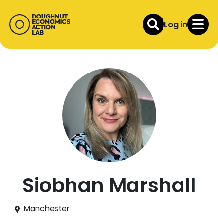
Log in
Siobhan Marshall
Manchester