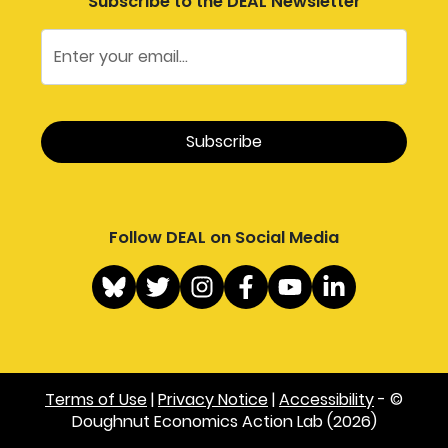
Subscribe to the DEAL Newsletter
Follow DEAL on Social Media
Terms of Use
|
Privacy Notice
|
Accessibility
- ©
Doughnut Economics Action Lab (2026)