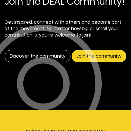
Join the DEAL Community!
Get inspired, connect with others and become part
of the movement. No matter how big or small your
contribution is, you’re welcome to join!
Discover the community
Join the community