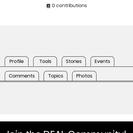
0 contributions
Profile
Tools
Stories
Events
Comments
Topics
Photos