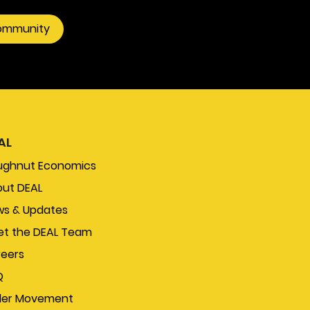
community
AL
ughnut Economics
ut DEAL
s & Updates
t the DEAL Team
eers
Q
der Movement