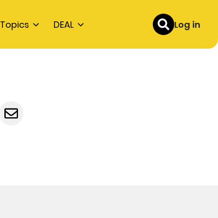
Topics
DEAL
Log in