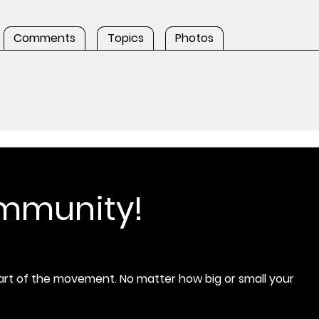
Comments
Topics
Photos
ommunity!
rt of the movement. No matter how big or small your