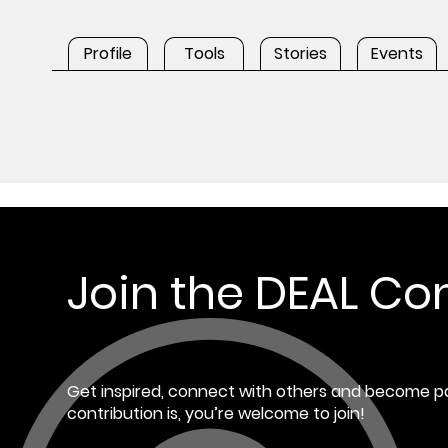
Profile
Tools
Stories
Events
Join the DEAL C
Get inspired, connect with others and become pa
contribution is, you’re welcome to join!