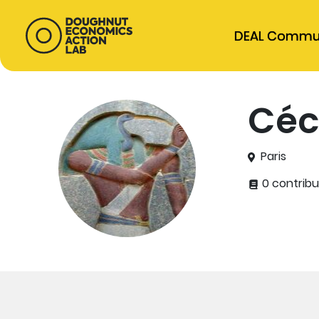
DEAL Commu
Céc
Paris
0 contribu