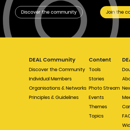
Discover the community
Join the 
DEAL Community
Content
DE
Discover the Community
Tools
Do
Individual Members
Stories
Abo
Organisations & Networks
Photo Stream
New
Principles & Guidelines
Events
Mee
Themes
Car
Topics
FA
Wi