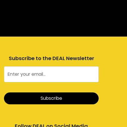
Subscribe to the DEAL Newsletter
Follow DEAL on Social Media