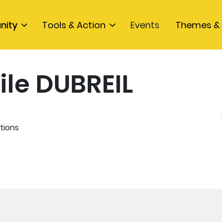
nity
Tools & Action
Events
Themes & 
ile DUBREIL
tions