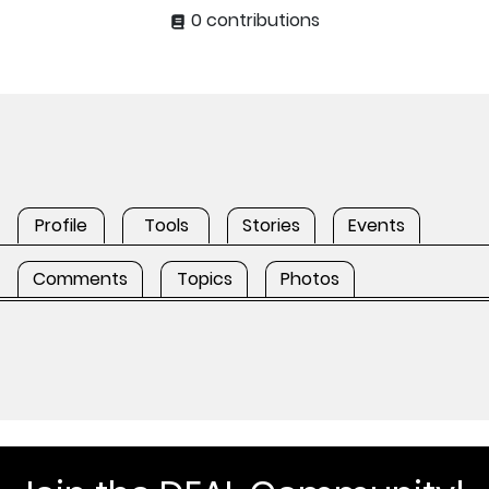
0 contributions
Profile
Tools
Stories
Events
Comments
Topics
Photos