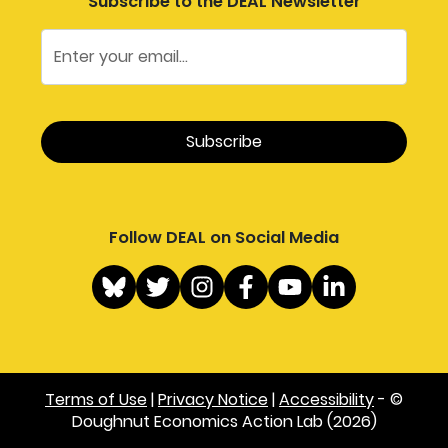
Subscribe to the DEAL Newsletter
Follow DEAL on Social Media
Terms of Use
|
Privacy Notice
|
Accessibility
- ©
Doughnut Economics Action Lab (2026)