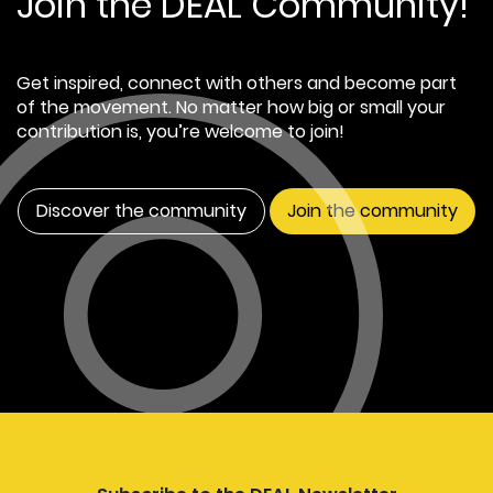
Join the DEAL Community!
Get inspired, connect with others and become part
of the movement. No matter how big or small your
contribution is, you’re welcome to join!
Discover the community
Join the community