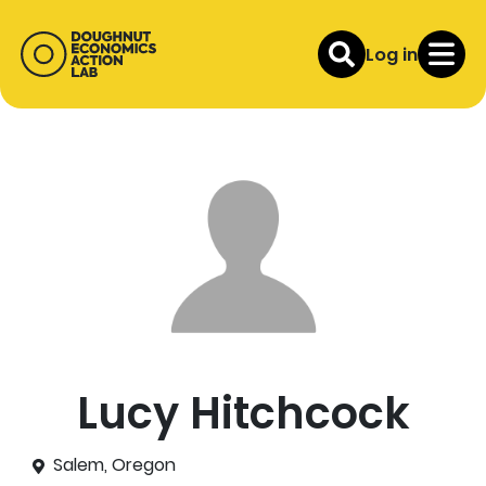
Log in
Lucy Hitchcock
Salem, Oregon