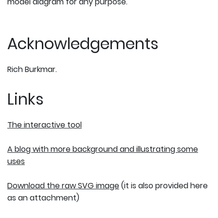
model diagram for any purpose.
Acknowledgements
Rich Burkmar.
Links
The interactive tool
A blog with more background and illustrating some
uses
Download the raw SVG image
(it is also provided here
as an attachment)