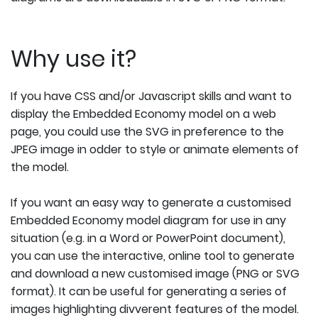
Why use it?
If you have CSS and/or Javascript skills and want to
display the Embedded Economy model on a web
page, you could use the SVG in preference to the
JPEG image in odder to style or animate elements of
the model.
If you want an easy way to generate a customised
Embedded Economy model diagram for use in any
situation (e.g. in a Word or PowerPoint document),
you can use the interactive, online tool to generate
and download a new customised image (PNG or SVG
format). It can be useful for generating a series of
images highlighting divverent features of the model.