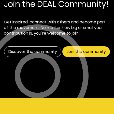
Join the DEAL Community!
Get inspired, connect with others and become part
of the movement. No matter how big or small your
contribution is, you’re welcome to join!
Discover the community
Join the community