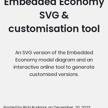
Embedded Economy
SVG &
customisation tool
An SVG version of the Embedded
Economy model diagram and an
interactive online tool to generate
customised versions.
Posted by
Rich Burkmar
on December, 20, 2023