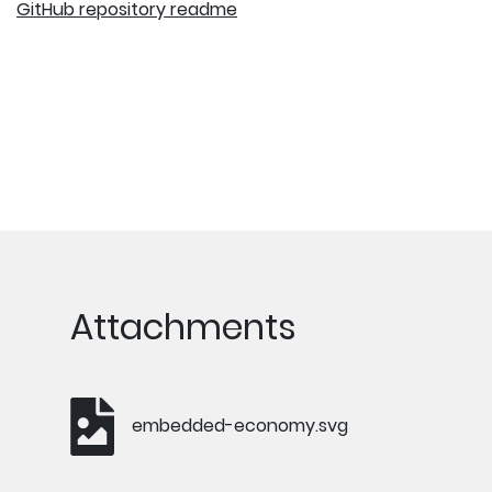
GitHub repository readme
Attachments
embedded-economy.svg