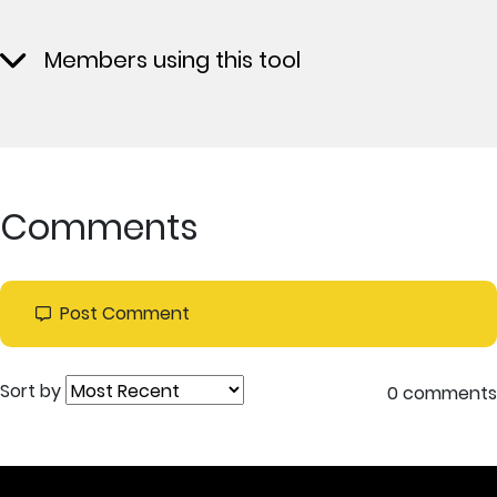
Members using this tool
Comments
Post Comment
Sort by
0 comments