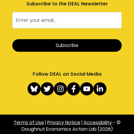
Subscribe to the DEAL Newsletter
Follow DEAL on Social Media
Terms of Use
|
Privacy Notice
|
Accessibility
- ©
Doughnut Economics Action Lab (2026)