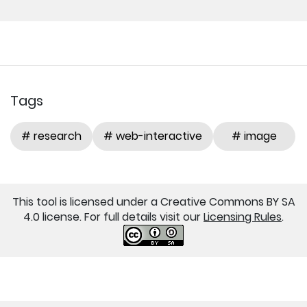
Tags
# research
# web-interactive
# image
This tool is licensed under a Creative Commons BY SA
4.0 license. For full details visit our
Licensing Rules
.