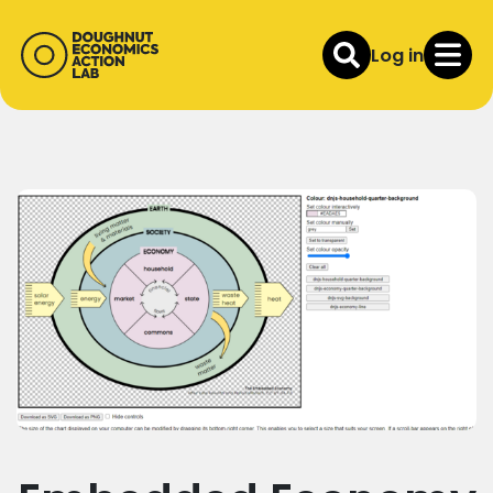
Log in