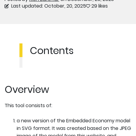
Last updated: October, 20, 2025
29 likes
Contents
Overview
This tool consists of:
a new version of the Embedded Economy model
in SVG format. It was created based on the JPEG
image of the model from this website, and