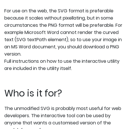
For use on the web, the SVG format is preferable
because it scales without pixellating, but in some
circumstances the PNG format will be preferable. For
example Microsoft Word cannot render the curved
text (SVG textPath element), so to use your image in
an MS Word document, you should download a PNG
version.
Full instructions on how to use the interactive utility
are included in the utility itself.
Who is it for?
The unmodified SVG is probably most useful for web
developers. The interactive tool can be used by
anyone that wants a customised version of the