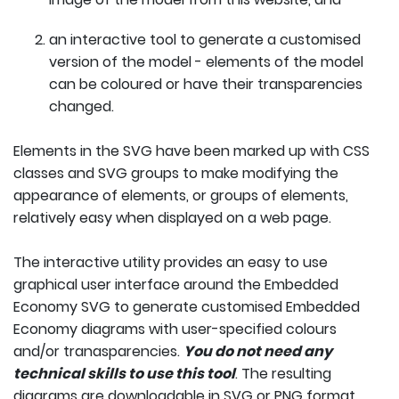
an interactive tool to generate a customised
version of the model - elements of the model
can be coloured or have their transparencies
changed.
Elements in the SVG have been marked up with CSS
classes and SVG groups to make modifying the
appearance of elements, or groups of elements,
relatively easy when displayed on a web page.
The interactive utility provides an easy to use
graphical user interface around the Embedded
Economy SVG to generate customised Embedded
Economy diagrams with user-specified colours
and/or tranasparencies.
You do not need any
technical skills to use this tool
. The resulting
diagrams are downloadable in SVG or PNG format.