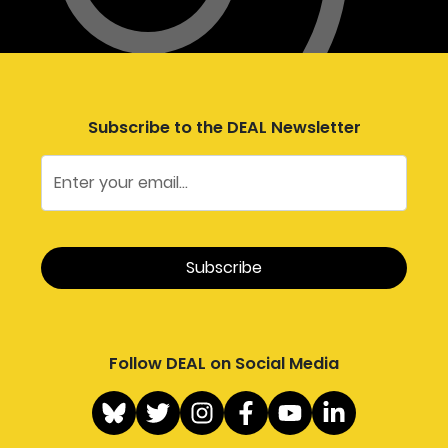
Subscribe to the DEAL Newsletter
Follow DEAL on Social Media