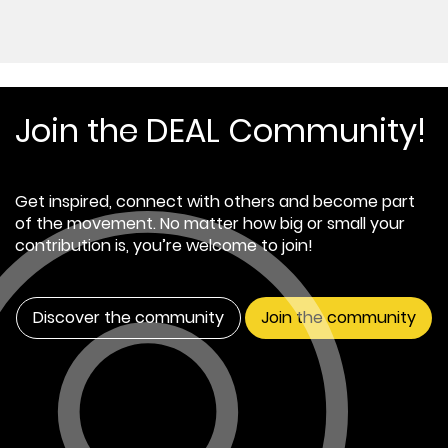
Join the DEAL Community!
Get inspired, connect with others and become part
of the movement. No matter how big or small your
contribution is, you’re welcome to join!
Discover the community
Join the community