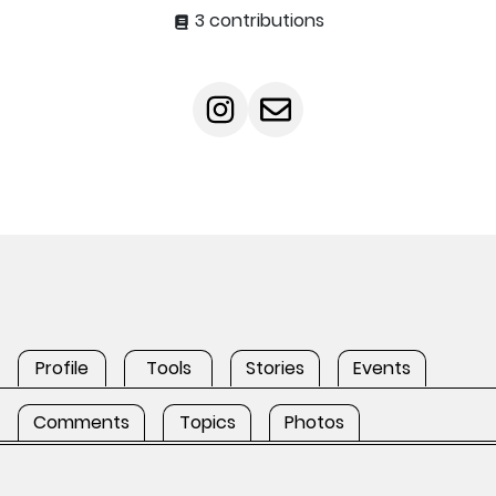
3 contributions
Profile
Tools
Stories
Events
Comments
Topics
Photos