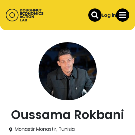
Log in
Oussama Rokbani
Monastir Monastir, Tunisia