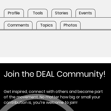
Profile
Tools
Stories
Events
Comments
Topics
Photos
Join the DEAL Community!
Get inspired, connect with others and become part
of the movement. No matter how big or small your
contribution is, you’re welcome to join!