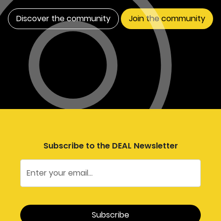
Discover the community
Join the community
Subscribe to the DEAL Newsletter