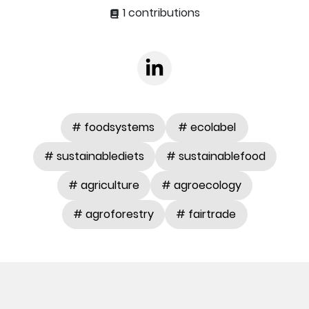
1 contributions
# foodsystems
# ecolabel
# sustainablediets
# sustainablefood
# agriculture
# agroecology
# agroforestry
# fairtrade