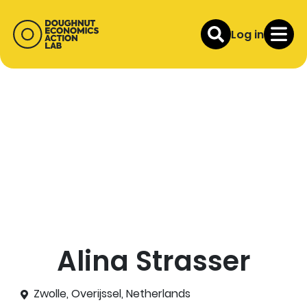
Log in
Alina Strasser
Zwolle, Overijssel, Netherlands