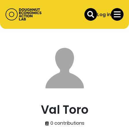
Log in
Val Toro
0 contributions