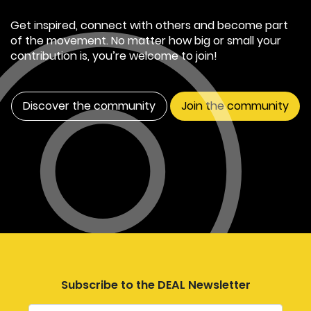
Get inspired, connect with others and become part
of the movement. No matter how big or small your
contribution is, you’re welcome to join!
Discover the community
Join the community
Subscribe to the DEAL Newsletter