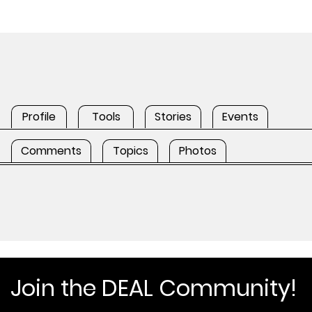
Profile
Tools
Stories
Events
Comments
Topics
Photos
Join the DEAL Community!