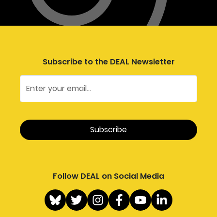
Subscribe to the DEAL Newsletter
Follow DEAL on Social Media