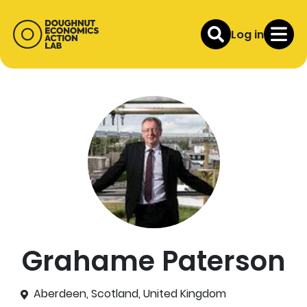
Log in
Grahame Paterson
Aberdeen, Scotland, United Kingdom