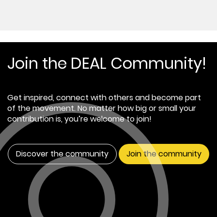
Join the DEAL Community!
Get inspired, connect with others and become part
of the movement. No matter how big or small your
contribution is, you’re welcome to join!
Discover the community
Join the community