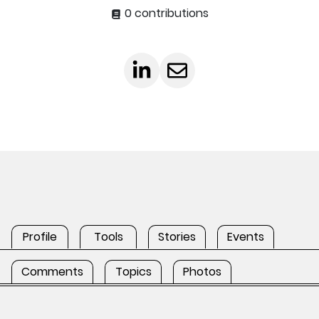
0 contributions
Profile
Tools
Stories
Events
Comments
Topics
Photos