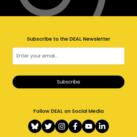
Subscribe to the DEAL Newsletter
Follow DEAL on Social Media