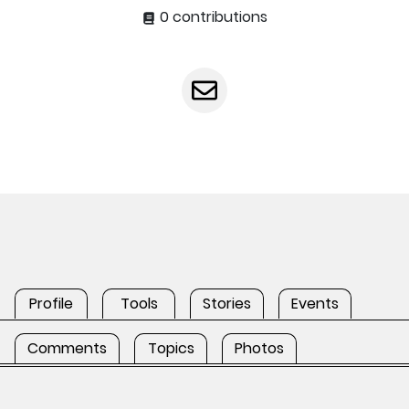
0 contributions
Profile
Tools
Stories
Events
Comments
Topics
Photos