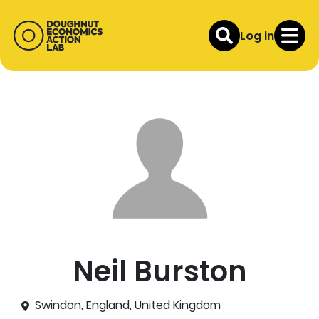
Log in
Neil Burston
Swindon, England, United Kingdom