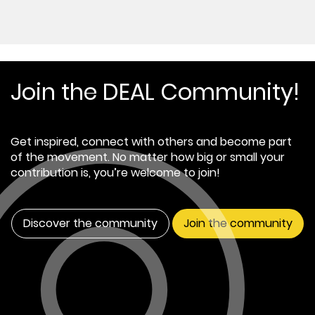
Join the DEAL Community!
Get inspired, connect with others and become part
of the movement. No matter how big or small your
contribution is, you’re welcome to join!
Discover the community
Join the community