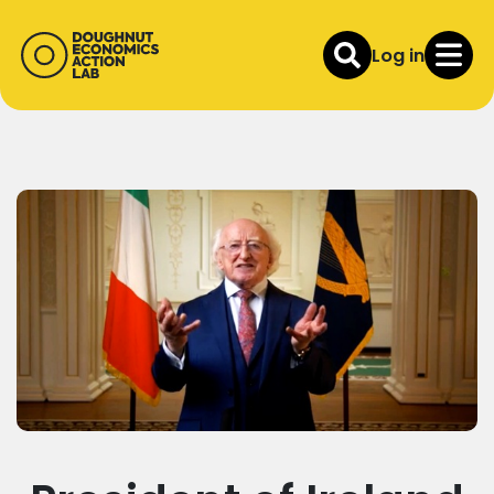
Log in