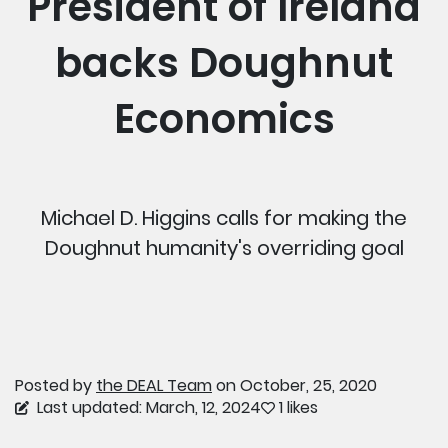
President of Ireland
backs Doughnut
Economics
Michael D. Higgins calls for making the
Doughnut humanity's overriding goal
Posted by
the DEAL Team
on October, 25, 2020
Last updated: March, 12, 2024
1 likes