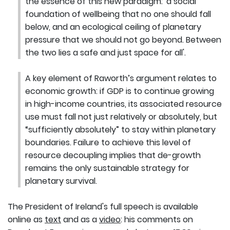
the essence of this new paradigm: 'a social
foundation of wellbeing that no one should fall
below, and an ecological ceiling of planetary
pressure that we should not go beyond. Between
the two lies a safe and just space for all'.
A key element of Raworth’s argument relates to
economic growth: if GDP is to continue growing
in high-income countries, its associated resource
use must fall not just relatively or absolutely, but
“sufficiently absolutely” to stay within planetary
boundaries. Failure to achieve this level of
resource decoupling implies that de-growth
remains the only sustainable strategy for
planetary survival.
The President of Ireland's full speech is available
online as
text
and as a
video
: his comments on