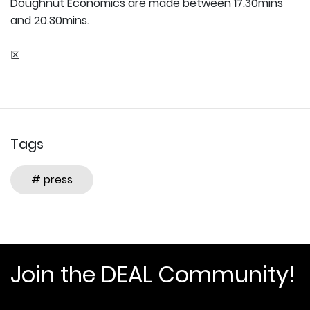
Doughnut Economics are made between 17.30mins
and 20.30mins.
☒
Tags
# press
Join the DEAL Community!