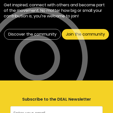
Get inspired, connect with others and become part
of the movement. No matter how big or small your
contribution is, you’re welcome to join!
Discover the community
Join the community
Subscribe to the DEAL Newsletter