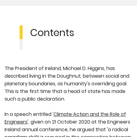
Contents
The President of Ireland, Michael D. Higgins, has
described living in the Doughnut, between social and
planetary boundaries, as humanity's overriding goal.
This is the first time that a head of state has made
such a public declaration.
In a speech entitled '
Climate Action and the Role of
Engineers
', given on 21 October 2020 at the Engineers
Ireland annual conference, he argued that 'a radical