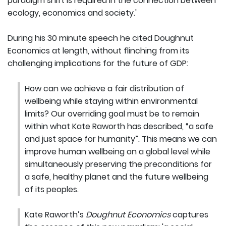
paradigm shift is required in the connection between
ecology, economics and society.'
During his 30 minute speech he cited Doughnut
Economics at length, without flinching from its
challenging implications for the future of GDP:
How can we achieve a fair distribution of
wellbeing while staying within environmental
limits? Our overriding goal must be to remain
within what Kate Raworth has described, “a safe
and just space for humanity”. This means we can
improve human wellbeing on a global level while
simultaneously preserving the preconditions for
a safe, healthy planet and the future wellbeing
of its peoples.
Kate Raworth’s
Doughnut Economics
captures