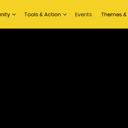
nity
Tools & Action
Events
Themes & 