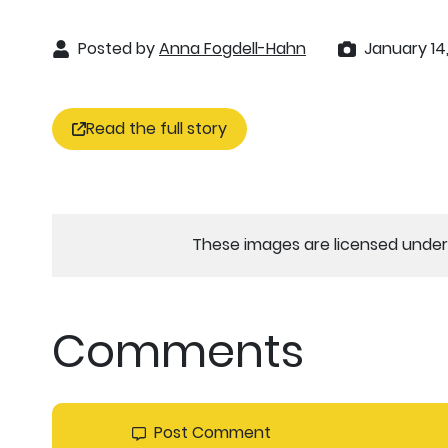
Posted by
Anna Fogdell-Hahn
January 14
Read the full story
These images are licensed under 
Comments
Post Comment