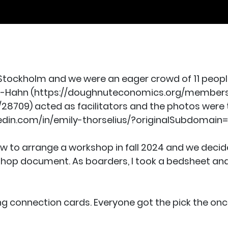
 Stockholm and we were an eager crowd of 11 peopl
ll-Hahn (https://doughnuteconomics.org/member
709) acted as facilitators and the photos were 
edin.com/in/emily-thorselius/?originalSubdomain=
w to arrange a workshop in fall 2024 and we decide
shop document. As boarders, I took a bedsheet and
 connection cards. Everyone got the pick the once 