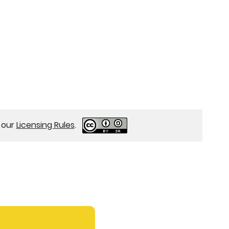
e our
Licensing Rules
.