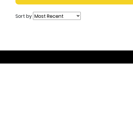
Sort by
Join the DEAL C
Get inspired, connect with others and become pa
contribution is, you’re welcome to join!