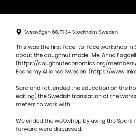
Sveavägen 68, 111 34 Stockholm, Sweden
This was the first face-to-face workshop in
about the doughnut model. Me, Anna Fogde
(https://doughnuteconomics.org/members/28
Economy Alliance Sweden
(https://www.link
Sara and I attended the education on the ho
editing) the Swedish translation of the work
meters to work with.
We ended the wotkshop by using the Sparking
forward were discussed.