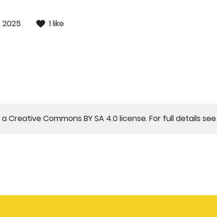
, 2025
1 like
a Creative Commons BY SA 4.0 license. For full details se