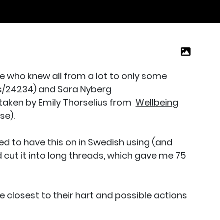
e who knew all from a lot to only some
s/24234) and Sara Nyberg
taken by Emily Thorselius from
Wellbeing
se).
d to have this on in Swedish using (and
 cut it into long threads, which gave me 75
closest to their hart and possible actions