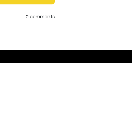
0 comments