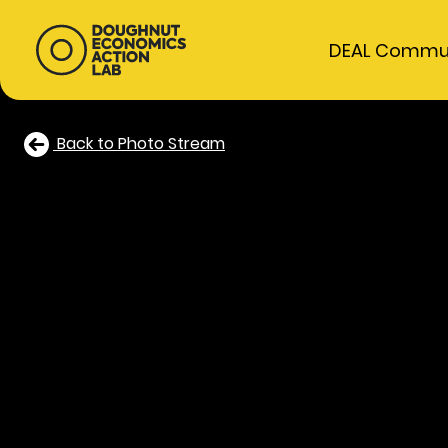
DEAL Commu
Back to Photo Stream