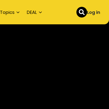
Topics
DEAL
Log in