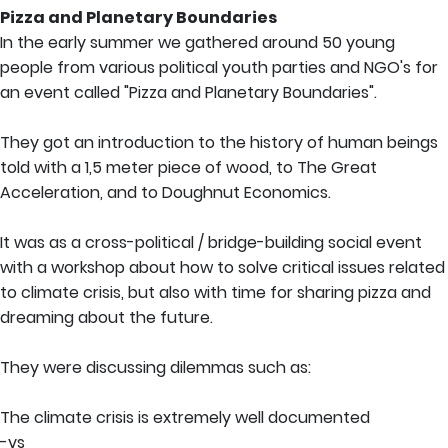
Pizza and Planetary Boundaries
In the early summer we gathered around 50 young
people from various political youth parties and NGO's for
an event called "Pizza and Planetary Boundaries".
They got an introduction to the history of human beings
told with a 1,5 meter piece of wood, to The Great
Acceleration, and to Doughnut Economics.
It was as a cross-political / bridge-building social event
with a workshop about how to solve critical issues related
to climate crisis, but also with time for sharing pizza and
dreaming about the future.
They were discussing dilemmas such as:
The climate crisis is extremely well documented
-vs