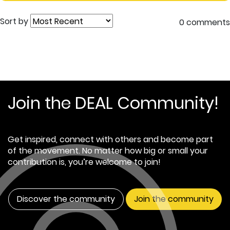
Sort by
0 comments
Join the DEAL Community!
Get inspired, connect with others and become part
of the movement. No matter how big or small your
contribution is, you’re welcome to join!
Discover the community
Join the community