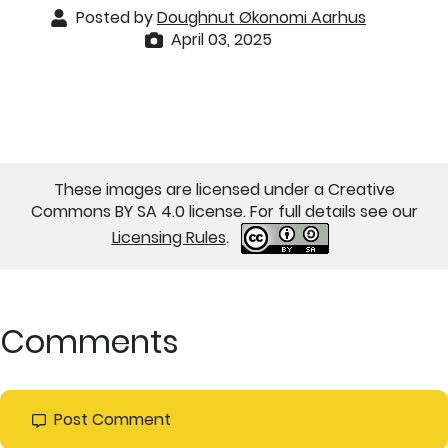
Posted by
Doughnut Økonomi Aarhus
April 03, 2025
These images are licensed under a Creative
Commons BY SA 4.0 license. For full details see our
Licensing Rules
.
Comments
Post Comment