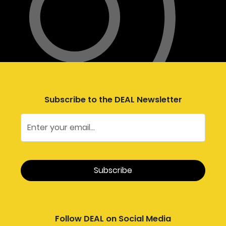
Subscribe to the DEAL Newsletter
Follow DEAL on Social Media