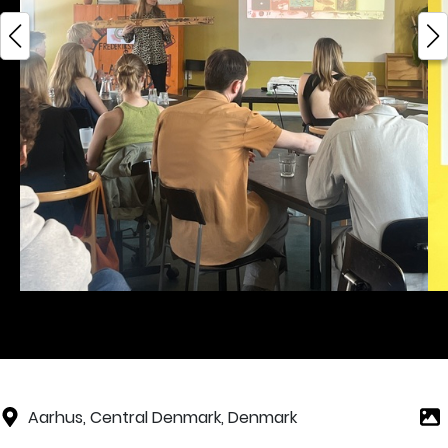
Aarhus, Central Denmark, Denmark