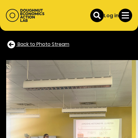
Log in
Back to Photo Stream