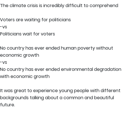
The climate crisis is incredibly difficult to comprehend
Voters are waiting for politicians
-vs
Politicians wait for voters
No country has ever ended human poverty without
economic growth
-vs
No country has ever ended environmental degradation
with economic growth
It was great to experience young people with different
backgrounds talking about a common and beautiful
future.