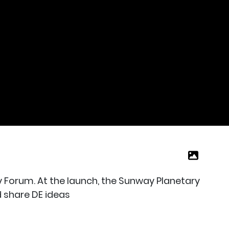
y Forum. At the launch, the Sunway Planetary
 share DE ideas