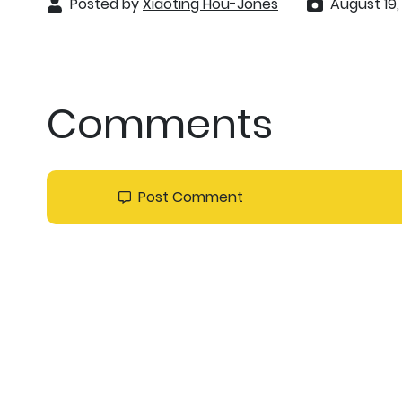
Posted by
Xiaoting Hou-Jones
August 19,
Comments
Post Comment
Sort by