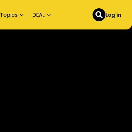
Topics
DEAL
Log in