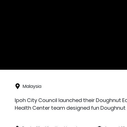
Malaysia
Ipoh City Council launched their Doughnut E
Health Center team designed fun Doughnut 