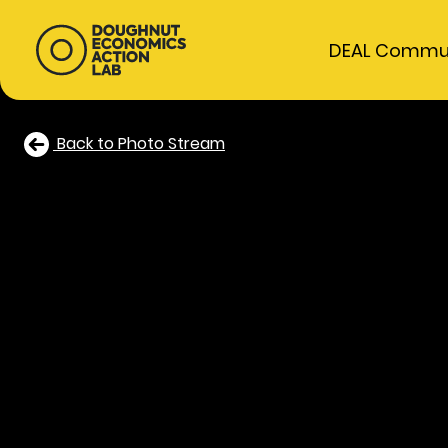
DEAL Commu
Back to Photo Stream