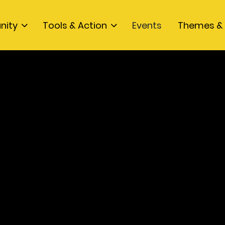
nity
Tools & Action
Events
Themes & 