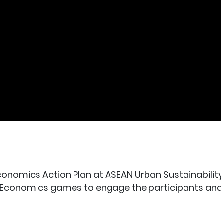
conomics Action Plan at ASEAN Urban Sustainabilit
Economics games to engage the participants and