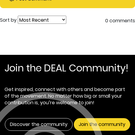
Sort by
0 comments
Join the DEAL Community!
Get inspired, connect with others and become part
of the movement. No matter how big or small your
contribution is, you’re welcome to join!
Discover the community
Join the community