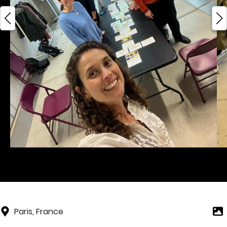
Paris, France