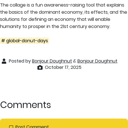
The collage is a fun awareness-raising tool that explains
the basics of the dominant economy, its effects, and the
solutions for defining an economy that will enable
humanity to prosper in the 21st century economy.
# global-donut-days
Posted by
Bonjour Doughnut
&
Bonjour Doughnut
October 17, 2025
Comments
Post Comment