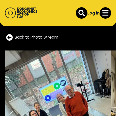
Log in
Back to Photo Stream