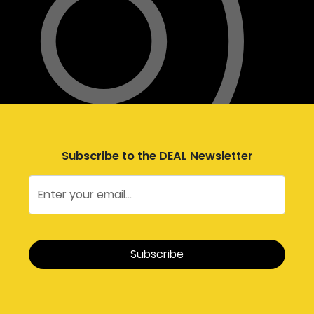
Subscribe to the DEAL Newsletter