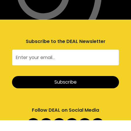
Subscribe to the DEAL Newsletter
Follow DEAL on Social Media