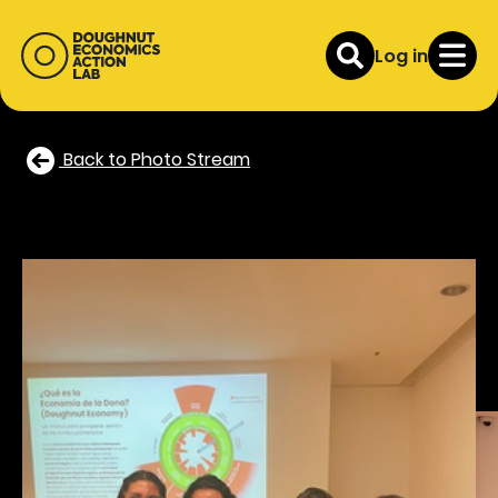
Log in
Back to Photo Stream