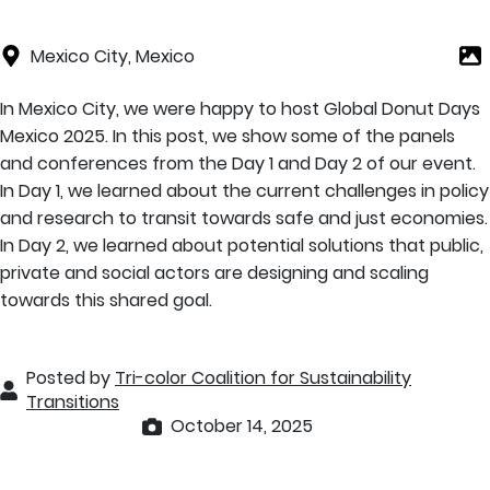
Mexico City, Mexico
In Mexico City, we were happy to host Global Donut Days
Mexico 2025. In this post, we show some of the panels
and conferences from the Day 1 and Day 2 of our event.
In Day 1, we learned about the current challenges in policy
and research to transit towards safe and just economies.
In Day 2, we learned about potential solutions that public,
private and social actors are designing and scaling
towards this shared goal.
Posted by
Tri-color Coalition for Sustainability
Transitions
October 14, 2025