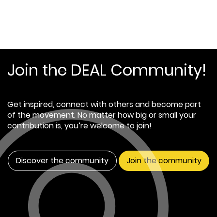
Join the DEAL Community!
Get inspired, connect with others and become part
of the movement. No matter how big or small your
contribution is, you’re welcome to join!
Discover the community
Join the community