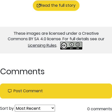
Read the full story
These images are licensed under a Creative
Commons BY SA 4.0 license. For full details see our
Licensing Rules
.
Comments
Post Comment
Sort by
0 comments