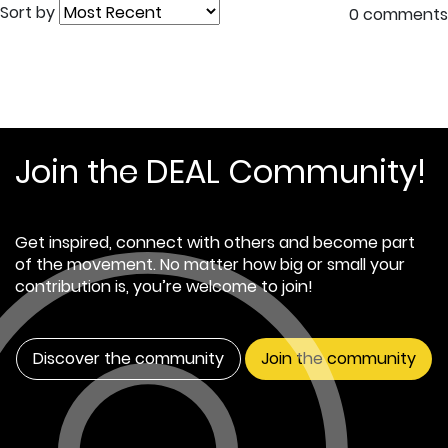
Sort by
0 comments
Join the DEAL Community!
Get inspired, connect with others and become part
of the movement. No matter how big or small your
contribution is, you’re welcome to join!
Discover the community
Join the community