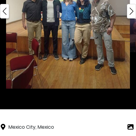
Mexico City, Mexico