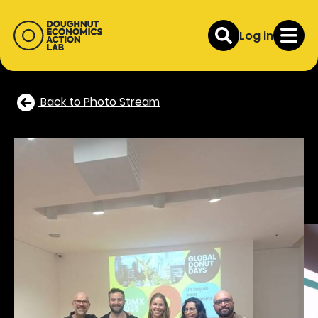
Log in
Back to Photo Stream