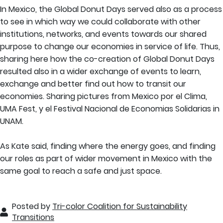
In Mexico, the Global Donut Days served also as a process
to see in which way we could collaborate with other
institutions, networks, and events towards our shared
purpose to change our economies in service of life. Thus,
sharing here how the co-creation of Global Donut Days
resulted also in a wider exchange of events to learn,
exchange and better find out how to transit our
economies. Sharing pictures from Mexico por el Clima,
UMA Fest, y el Festival Nacional de Economias Solidarias in
UNAM.
As Kate said, finding where the energy goes, and finding
our roles as part of wider movement in Mexico with the
same goal to reach a safe and just space.
Posted by
Tri-color Coalition for Sustainability
Transitions