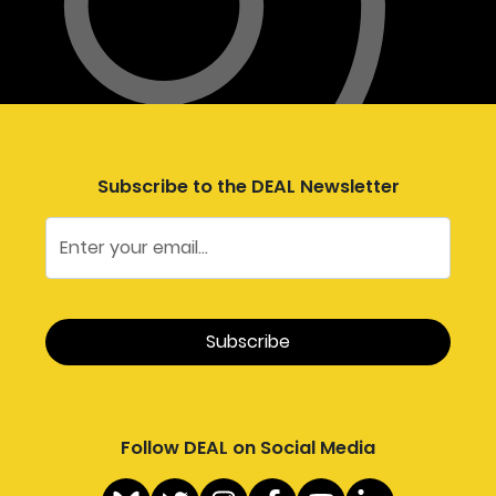
Subscribe to the DEAL Newsletter
Follow DEAL on Social Media