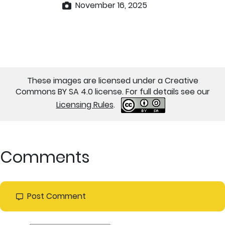
November 16, 2025
These images are licensed under a Creative
Commons BY SA 4.0 license. For full details see our
Licensing Rules
.
Comments
Post Comment