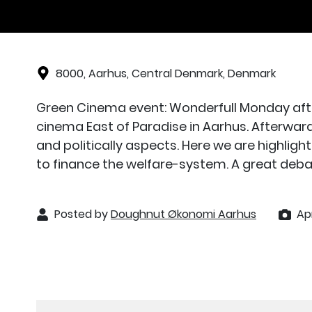
8000, Aarhus, Central Denmark, Denmark
Green Cinema event: Wonderfull Monday afte
cinema East of Paradise in Aarhus. Afterwar
and politically aspects. Here we are highli
to finance the welfare-system. A great deba
Posted by
Doughnut Økonomi Aarhus
Apr