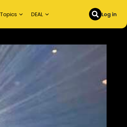
Topics
DEAL
Log in