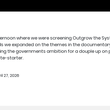
rnoon where we were screening Outgrow the Syste
ds we expanded on the themes in the documentary. W
ghting the governments ambition for a douple up on
te-starter.
il 27, 2026