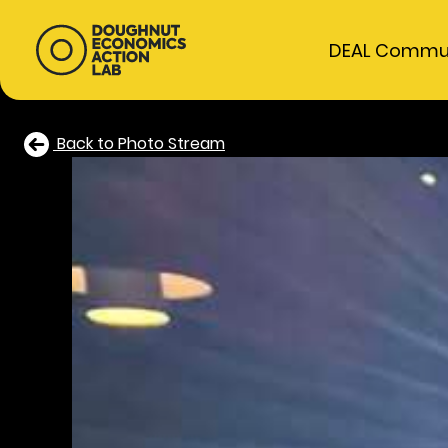
DEAL Commu
Back to Photo Stream