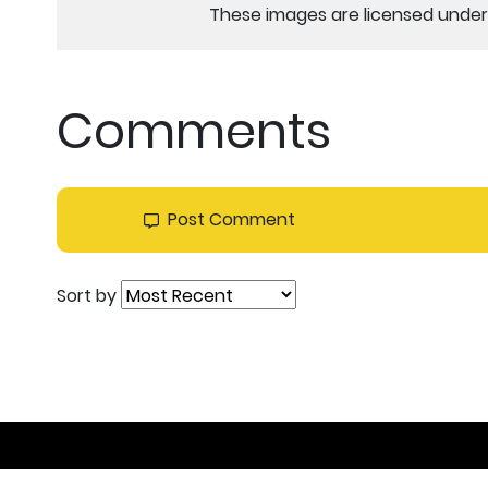
These images are licensed under 
Comments
Post Comment
Sort by