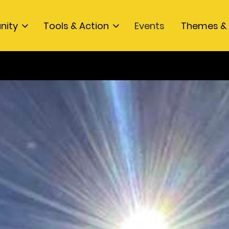
nity
Tools & Action
Events
Themes & 