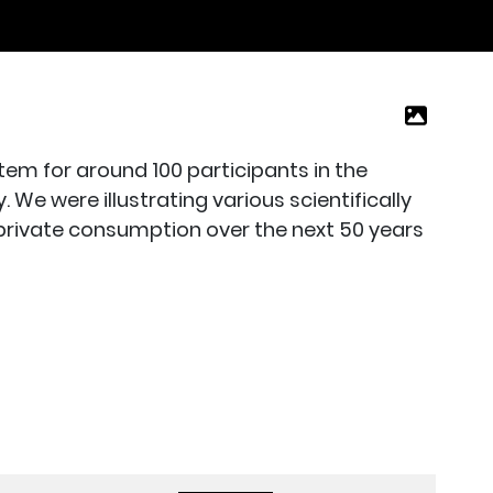
m for around 100 participants in the
e were illustrating various scientifically
 private consumption over the next 50 years