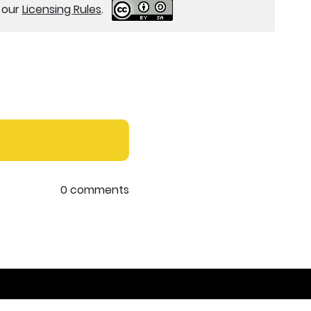
e our
Licensing Rules
.
0 comments