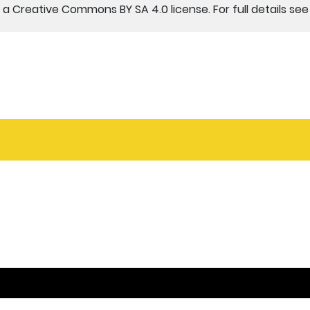
a Creative Commons BY SA 4.0 license. For full details se