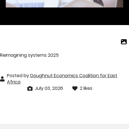
Reimagining systems 2025
Posted by
Doughnut Economics Coalition for East
Africa
July 03, 2026
2 likes