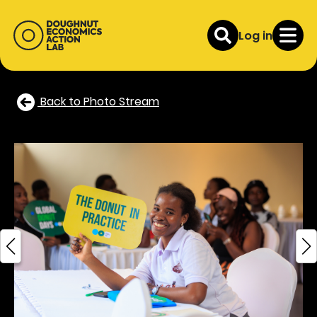
Log in
Back to Photo Stream