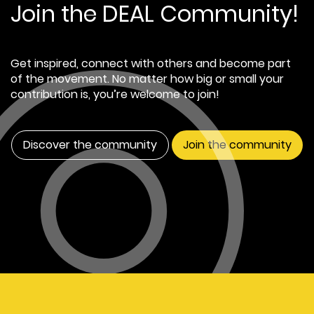
Join the DEAL Community!
Get inspired, connect with others and become part
of the movement. No matter how big or small your
contribution is, you’re welcome to join!
Discover the community
Join the community