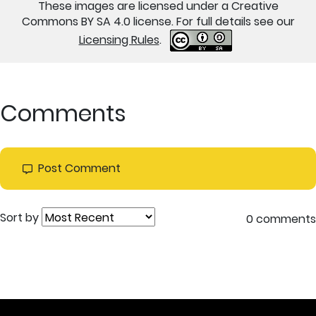
These images are licensed under a Creative
Commons BY SA 4.0 license. For full details see our
Licensing Rules
.
Comments
Post Comment
Sort by
0 comments