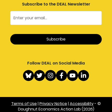
Subscribe to the DEAL Newsletter
Follow DEAL on Social Media
Terms of Use
|
Privacy Notice
|
Accessibility
- ©
Doughnut Economics Action Lab (2026)