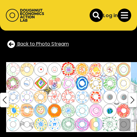
Log in
Back to Photo Stream