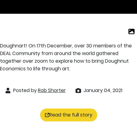
Doughnart! On 17th December, over 30 members of the
DEAL Community from around the world gathered
together over zoom to explore how to bring Doughnut
Economics to life through art.
Posted by
Rob Shorter
January 04, 2021
Read the full story