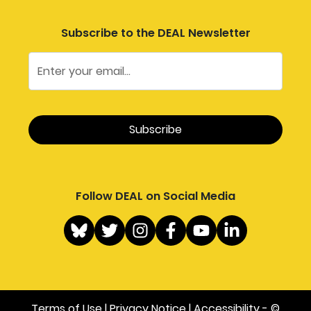
Subscribe to the DEAL Newsletter
Follow DEAL on Social Media
Terms of Use
|
Privacy Notice
|
Accessibility
- ©