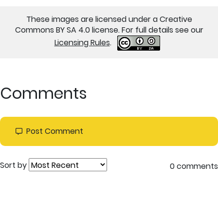
These images are licensed under a Creative
Commons BY SA 4.0 license. For full details see our
Licensing Rules
.
Comments
Post Comment
Sort by
0 comments