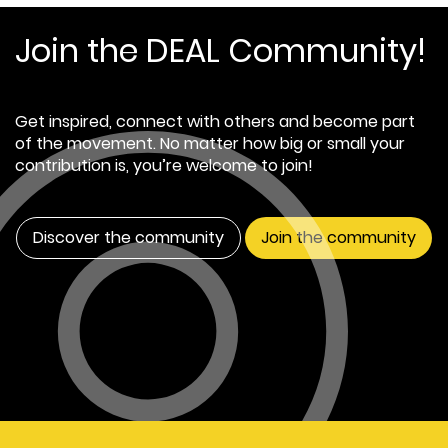
Join the DEAL Community!
Get inspired, connect with others and become part
of the movement. No matter how big or small your
contribution is, you’re welcome to join!
Discover the community
Join the community