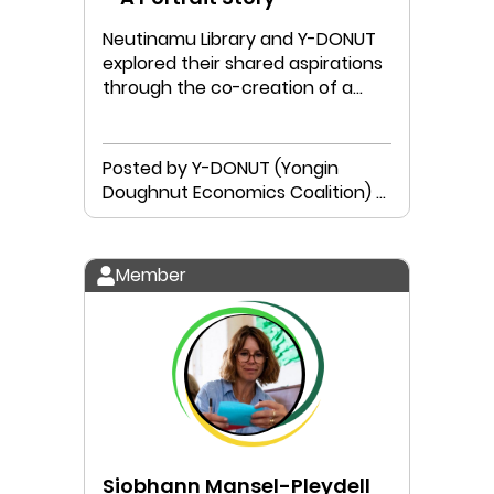
Neutinamu Library and Y-DONUT
explored their shared aspirations
through the co-creation of a
local Doughnut Portrait.
Posted by Y-DONUT (Yongin
Doughnut Economics Coalition) &
Neutinamu Library
Member
Siobhann Mansel-Pleydell