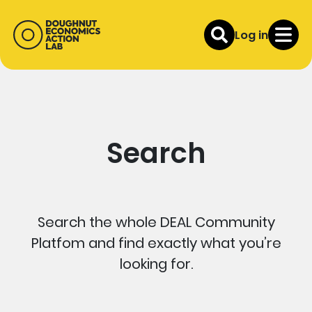
Log in
Search
Search the whole DEAL Community
Platfom and find exactly what you’re
looking for.