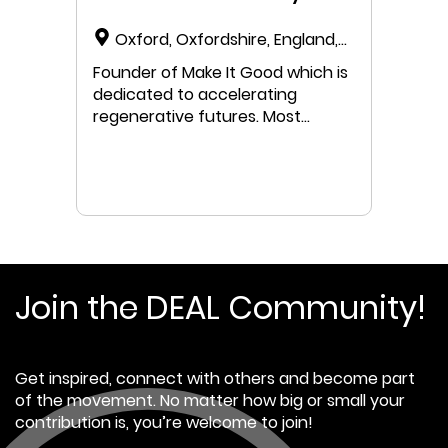
Oxford, Oxfordshire, England,
United Kingdom
Founder of Make It Good which is
dedicated to accelerating
regenerative futures. Most
recently part of the Oxfordshire
Doughnut Project Team. Funded
by Oxfordshire County Council
and hosted by Aspire, the project
seeks to accelerate
understanding of Doughnut
Economics in application across
three core work streams -
Join the DEAL Community!
developing a preliminary data
portrait as a springboard for
engagement, understanding how
Get inspired, connect with others and become part
to move from impact
of the movement. No matter how big or small your
assessment to doughnut-
contribution is, you’re welcome to join!
informed Decision Making Wheel,
and to consider how to begin to