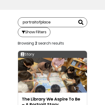
Show Filters
Browsing
2
search results
Story
The Library We Aspire To Be
– A Portrait Story