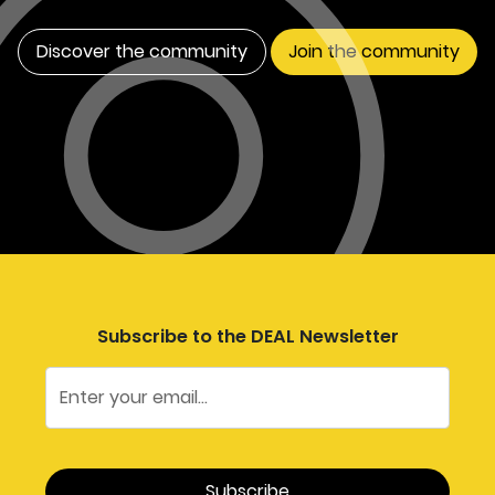
apply these tools to strategic
economic planning in
Discover the community
Join the community
Oxfordshire.
Subscribe to the DEAL Newsletter