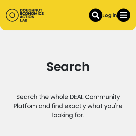
Log in
Search
Search the whole DEAL Community
Platfom and find exactly what you’re
looking for.