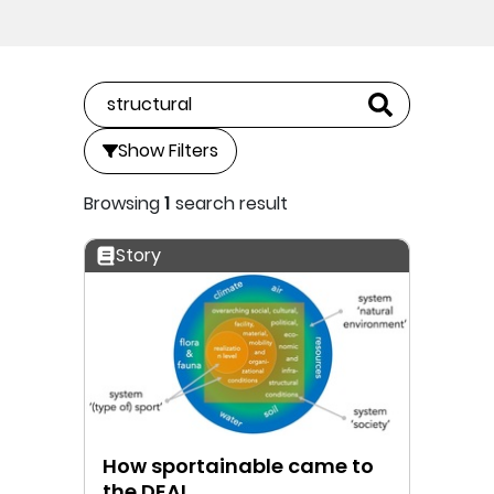
Show Filters
Browsing
1
search result
Story
How sportainable came to
the DEAL