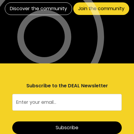
Discover the community
Join the community
Subscribe to the DEAL Newsletter