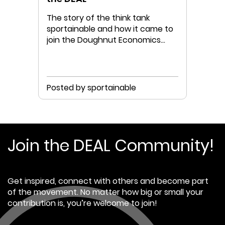
The story of the think tank
sportainable and how it came to
join the Doughnut Economics
Action Lab
Posted by sportainable
Join the DEAL Community!
Get inspired, connect with others and become part
of the movement. No matter how big or small your
contribution is, you’re welcome to join!