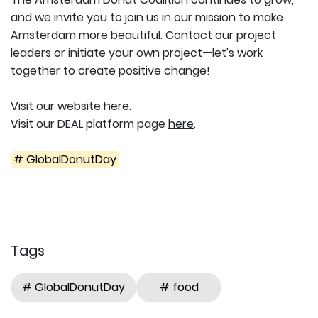
and we invite you to join us in our mission to make
Amsterdam more beautiful. Contact our project
leaders or initiate your own project—let's work
together to create positive change!
Visit our website
here
.
Visit our DEAL platform page
here
.
# GlobalDonutDay
Tags
# GlobalDonutDay
# food