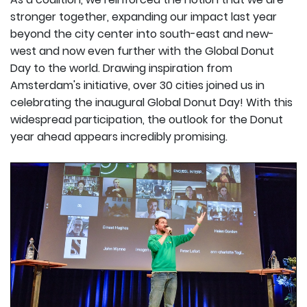
stronger together, expanding our impact last year
beyond the city center into south-east and new-
west and now even further with the Global Donut
Day to the world. Drawing inspiration from
Amsterdam's initiative, over 30 cities joined us in
celebrating the inaugural Global Donut Day! With this
widespread participation, the outlook for the Donut
year ahead appears incredibly promising.