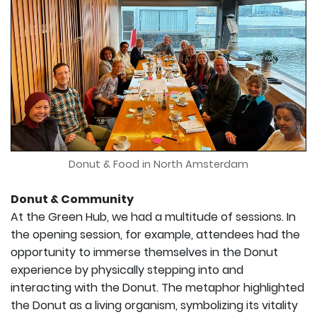
Donut & Food in North Amsterdam
Donut & Community
At the Green Hub, we had a multitude of sessions. In
the opening session, for example, attendees had the
opportunity to immerse themselves in the Donut
experience by physically stepping into and
interacting with the Donut. The metaphor highlighted
the Donut as a living organism, symbolizing its vitality