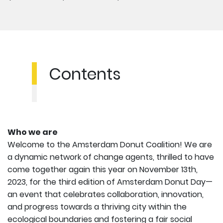
Contents
Who we are
Welcome to the Amsterdam Donut Coalition! We are
a dynamic network of change agents, thrilled to have
come together again this year on November 13th,
2023, for the third edition of Amsterdam Donut Day—
an event that celebrates collaboration, innovation,
and progress towards a thriving city within the
ecological boundaries and fostering a fair social