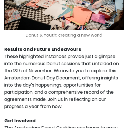
Donut & Youth; creating a new world
Results and Future Endeavours
These highlighted instances provide just a glimpse
into the numerous Donut sessions that unfolded on
the 13th of November. We invite you to explore this
Amsterdam Donut Day Document
, offering insights
into the day's happenings, opportunities for
participation, and a comprehensive record of the
agreements made. Join us in reflecting on our
progress a year from now.
Get Involved
The Amsterdam Donut Coalition continues to grow,