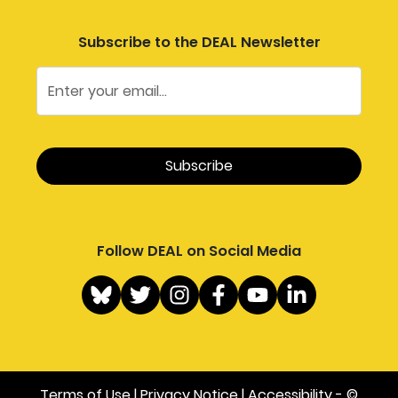
Subscribe to the DEAL Newsletter
Follow DEAL on Social Media
Terms of Use
|
Privacy Notice
|
Accessibility
- ©