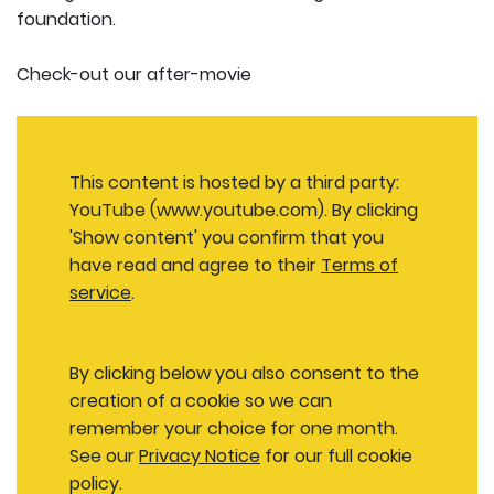
foundation.
Check-out our after-movie
This content is hosted by a third party:
YouTube (www.youtube.com). By clicking
'Show content' you confirm that you
have read and agree to their
Terms of
service
.
By clicking below you also consent to the
creation of a cookie so we can
remember your choice for one month.
See our
Privacy Notice
for our full cookie
policy.