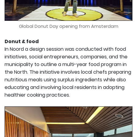
Global Donut Day opening from Amsterdam
Donut & food
In Noord a design session was conducted with food
initiatives, social entrepreneurs, companies, and the
municipality to outline a multi-year food program in
the North. The initiative involves local chefs preparing
nutritious meals using surplus ingredients while also
educating and involving local residents in adopting
healthier cooking practices.