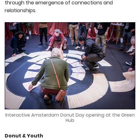
through the emergence of connections and
relationships.
Interactive Amsterdam Donut Day opening at the Green
Hub
Donut & Youth