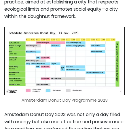
practice, aimed at establishing a city that respects
ecological limits and promotes social equity—a city
within the doughnut framework.
Amsterdam Donut Day Programme 2023
Amstedam Donut Day 2023 was not only a day filled
with energy but also one of action and perseverance.
As a coalition, we reinforced the notion that we are