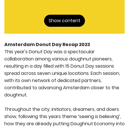
Show content
Amsterdam Donut Day Recap 2023
This year's Donut Day was a spectacular
collaboration among various doughnut pioneers,
resulting in a day filled with 15 Donut Day sessions
spread across seven unique locations. Each session,
with its own network of dedicated partners,
contributed to advancing Amsterdam closer to the
doughnut.
Throughout the city, initiators, dreamers, and doers
show, following this years theme ‘seeing is believing’,
how they are already putting Doughnut Economy into