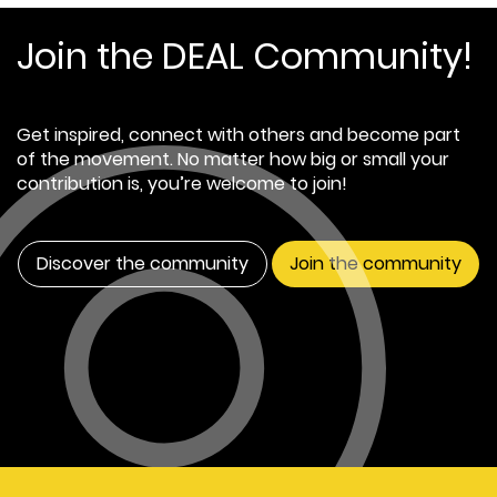
Join the DEAL Community!
Get inspired, connect with others and become part
of the movement. No matter how big or small your
contribution is, you’re welcome to join!
Discover the community
Join the community