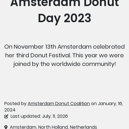
Amsterdam Donut
Day 2023
On November 13th Amsterdam celebrated
her third Donut Festival. This year we were
joined by the worldwide community!
Posted by
Amsterdam Donut Coalition
on January, 16,
2024
Last updated: July, 11, 2026
Amsterdam, North Holland, Netherlands