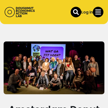
Log in