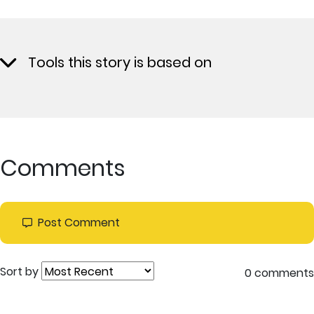
Tools this story is based on
Comments
Post Comment
Sort by
0 comments