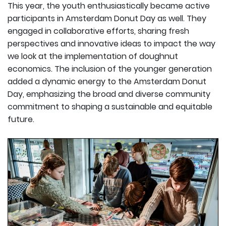
This year, the youth enthusiastically became active
participants in Amsterdam Donut Day as well. They
engaged in collaborative efforts, sharing fresh
perspectives and innovative ideas to impact the way
we look at the implementation of doughnut
economics. The inclusion of the younger generation
added a dynamic energy to the Amsterdam Donut
Day, emphasizing the broad and diverse community
commitment to shaping a sustainable and equitable
future.