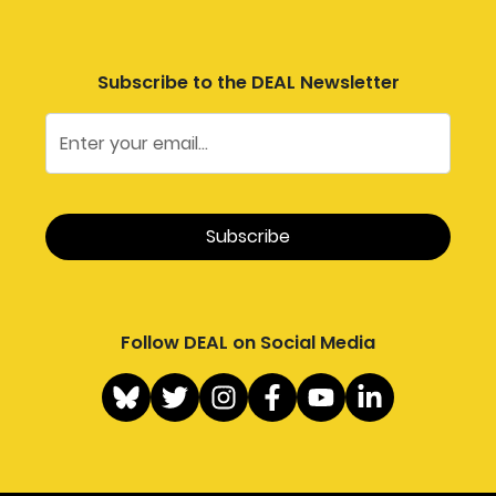
Subscribe to the DEAL Newsletter
Follow DEAL on Social Media