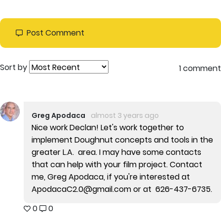
Post Comment
Sort by
1 comment
Greg Apodaca
almost 3 years ago
Nice work Declan! Let's work together to
implement Doughnut concepts and tools in the
greater L.A. area. I may have some contacts
that can help with your film project. Contact
me, Greg Apodaca, if you're interested at
ApodacaC2.0@gmail.com or at 626-437-6735.
0
0