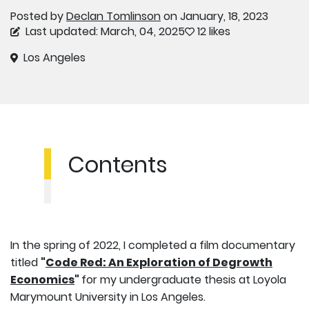
Posted by
Declan Tomlinson
on January, 18, 2023
Last updated: March, 04, 2025
12 likes
Los Angeles
Contents
In the spring of 2022, I completed a film documentary
titled
"
Code Red: An Exploration of Degrowth
Economics
"
for my undergraduate thesis at Loyola
Marymount University in Los Angeles.