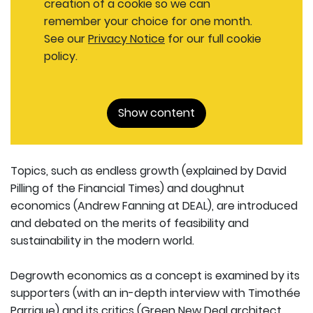
creation of a cookie so we can
remember your choice for one month.
See our
Privacy Notice
for our full cookie
policy.
Show content
Topics, such as endless growth (explained by David
Pilling of the Financial Times) and doughnut
economics (Andrew Fanning at DEAL), are introduced
and debated on the merits of feasibility and
sustainability in the modern world.
Degrowth economics as a concept is examined by its
supporters (with an in-depth interview with Timothée
Parrique) and its critics (Green New Deal architect