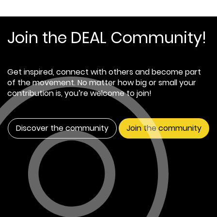
Join the DEAL Community!
Get inspired, connect with others and become part
of the movement. No matter how big or small your
contribution is, you’re welcome to join!
Discover the community
Join the community