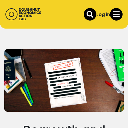
Log in