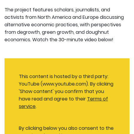
The project features scholars, journalists, and
activists from North America and Europe discussing
alternative economic practices, with perspectives
from degrowth, green growth, and doughnut
economics. Watch the 30-minute video below!
This content is hosted by a third party:
YouTube (www.youtube.com). By clicking
'Show content' you confirm that you
have read and agree to their
Terms of
service
.
By clicking below you also consent to the