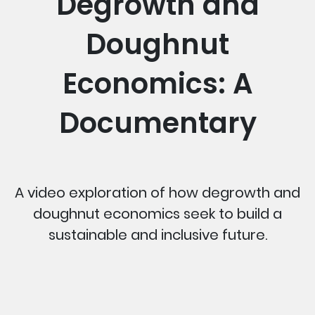
Degrowth and
Doughnut
Economics: A
Documentary
A video exploration of how degrowth and
doughnut economics seek to build a
sustainable and inclusive future.