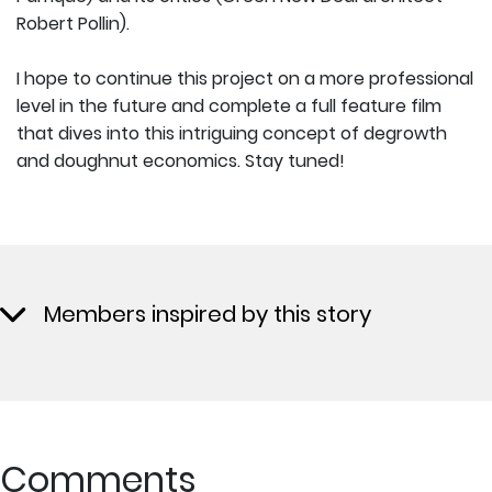
Robert Pollin).
I hope to continue this project on a more professional
level in the future and complete a full feature film
that dives into this intriguing concept of degrowth
and doughnut economics. Stay tuned!
Members inspired by this story
Comments